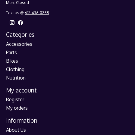
Mon: Closed
Text us @
612-436-0255
Categories
Accessories
Parts
Bikes
Clothing
Nutrition
My account
Register
My orders
Information
About Us