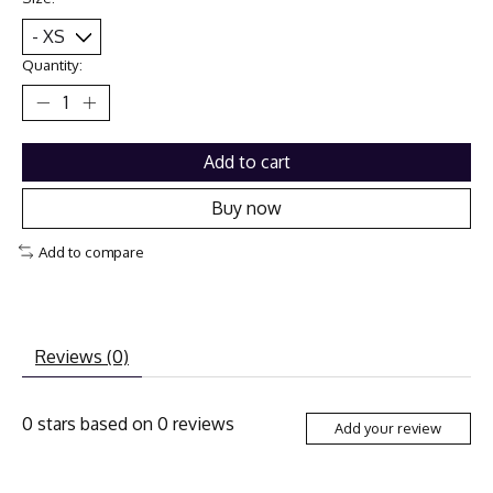
Quantity:
Add to cart
Buy now
Add to compare
Reviews (0)
0
stars based on
0
reviews
Add your review