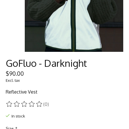
GoFluo - Darknight
$90.00
Excl. tax
Reflective Vest
(0)
The rating of this product is
0
out of 5
In stock
Size:
*