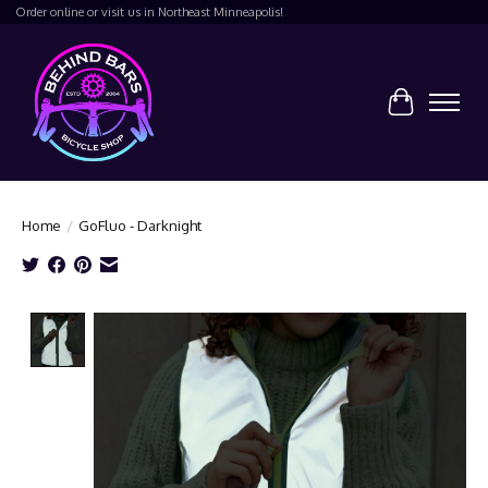
Order online or visit us in Northeast Minneapolis!
Cart
Home
/
GoFluo - Darknight
Product image slideshow Items