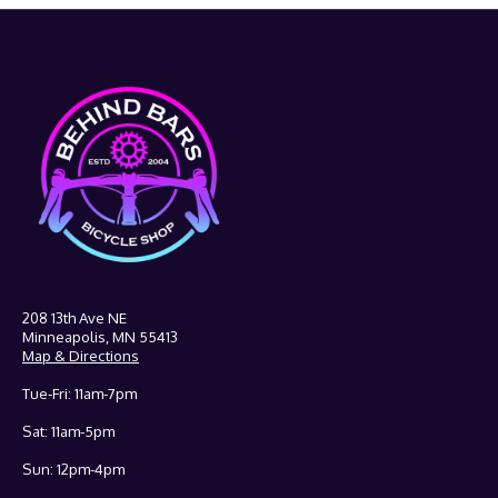
208 13th Ave NE
Minneapolis, MN 55413
Map & Directions
Tue-Fri: 11am-7pm
Sat: 11am-5pm
Sun: 12pm-4pm