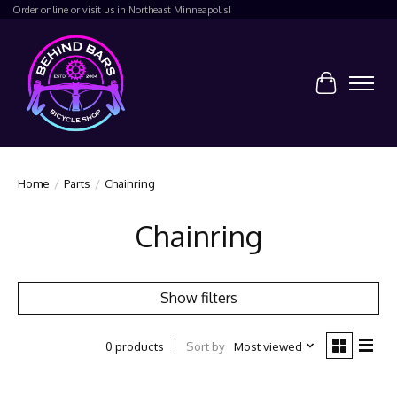
Order online or visit us in Northeast Minneapolis!
Cart
Home
/
Parts
/
Chainring
Chainring
Show filters
Sort by
Most viewed
0 products