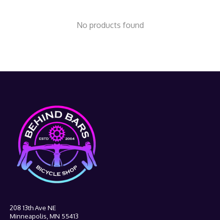
No products found
208 13th Ave NE
Minneapolis, MN 55413