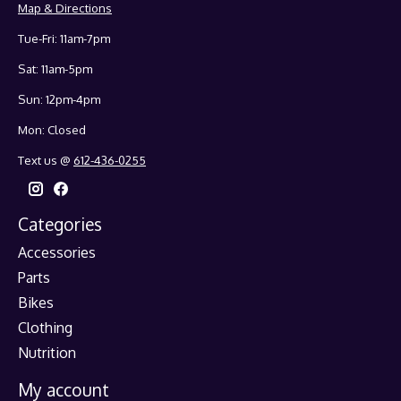
Map & Directions
Tue-Fri: 11am-7pm
Sat: 11am-5pm
Sun: 12pm-4pm
Mon: Closed
Text us @
612-436-0255
Categories
Accessories
Parts
Bikes
Clothing
Nutrition
My account