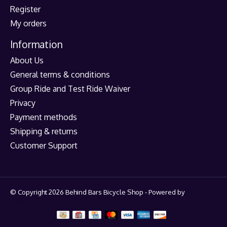
Register
My orders
Information
About Us
General terms & conditions
Group Ride and Test Ride Waiver
Privacy
Payment methods
Shipping & returns
Customer Support
© Copyright 2026 Behind Bars Bicycle Shop - Powered by
Lightspeed