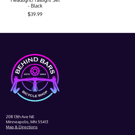
- Black
$39.99
208 13th Ave NE
Minneapolis, MN 55413
Map & Directions