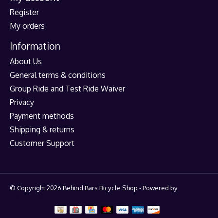
Register
My orders
Information
About Us
General terms & conditions
Group Ride and Test Ride Waiver
Privacy
Payment methods
Shipping & returns
Customer Support
© Copyright 2026 Behind Bars Bicycle Shop - Powered by
Lightspeed