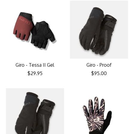
Giro - Tessa II Gel
Giro - Proof
$29.95
$95.00