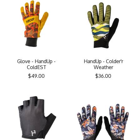
Glove - HandUp -
HandUp - Colder'r
ColdEST
Weather
$49.00
$36.00