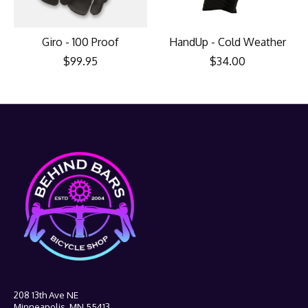
Giro - 100 Proof
HandUp - Cold Weather
$99.95
$34.00
208 13th Ave NE
Minneapolis, MN 55413