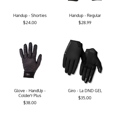
Handup - Shorties
Handup - Regular
$24.00
$28.99
Glove - HandUp -
Giro - La DND GEL
Colder'r Plus
$35.00
$38.00