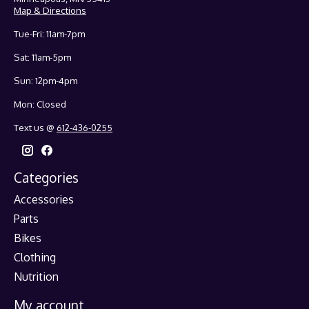
Map & Directions
Tue-Fri: 11am-7pm
Sat: 11am-5pm
Sun: 12pm-4pm
Mon: Closed
Text us @
612-436-0255
Categories
Accessories
Parts
Bikes
Clothing
Nutrition
My account