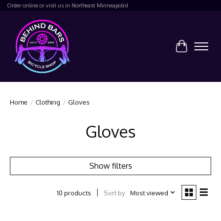
Order online or visit us in Northeast Minneapolis!
Cart
Home
/
Clothing
/
Gloves
Gloves
Show filters
Sort by
Most viewed
10 products