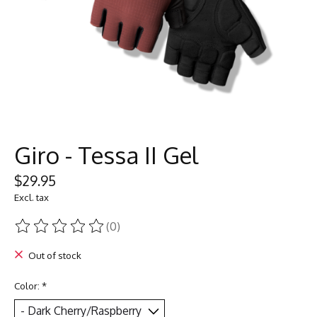
Giro - Tessa II Gel
$29.95
Excl. tax
(0)
The rating of this product is
0
out of 5
Out of stock
Color:
*