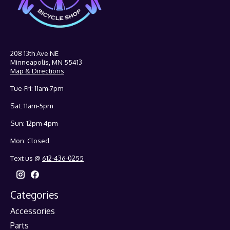
208 13th Ave NE
Minneapolis, MN 55413
Map & Directions
Tue-Fri: 11am-7pm
Sat: 11am-5pm
Sun: 12pm-4pm
Mon: Closed
Text us @
612-436-0255
Categories
Accessories
Parts