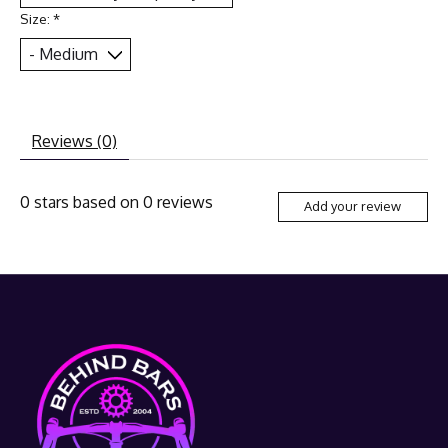
Size:
*
Reviews (0)
0
stars based on
0
reviews
Add your review