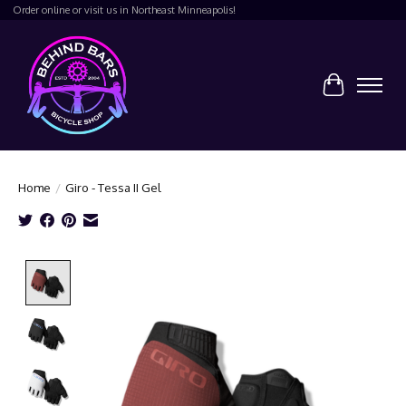
Order online or visit us in Northeast Minneapolis!
Cart
Home
/
Giro - Tessa II Gel
Product image slideshow Items