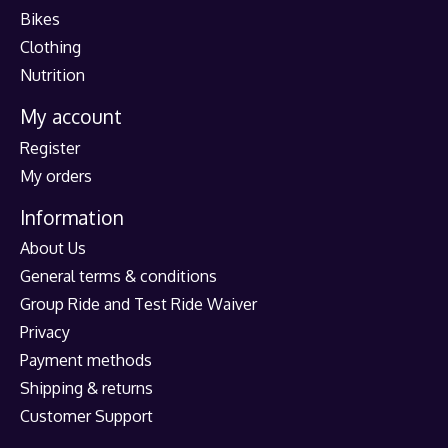
Bikes
Clothing
Nutrition
My account
Register
My orders
Information
About Us
General terms & conditions
Group Ride and Test Ride Waiver
Privacy
Payment methods
Shipping & returns
Customer Support