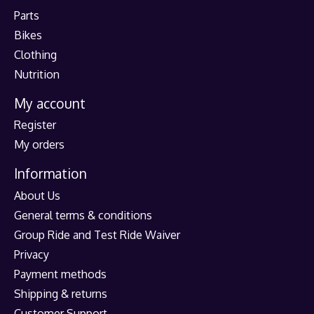
Parts
Bikes
Clothing
Nutrition
My account
Register
My orders
Information
About Us
General terms & conditions
Group Ride and Test Ride Waiver
Privacy
Payment methods
Shipping & returns
Customer Support