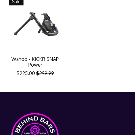
Sale
Wahoo - KICKR SNAP
Power
$225.00
$299.99