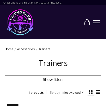
Order online or visit us in Northeast Minneapolis!
Cart
Home
/
Accessories
/
Trainers
Trainers
Show filters
Sort by
Most viewed
1 products