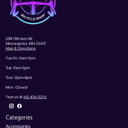
208 13th Ave NE
Minneapolis, MN 55413
Map & Directions
Tue-Fri: 11am-7pm
Sat: 11am-5pm
Sun: 12pm-4pm
Mon: Closed
Text us @
612-436-0255
Categories
Accessories