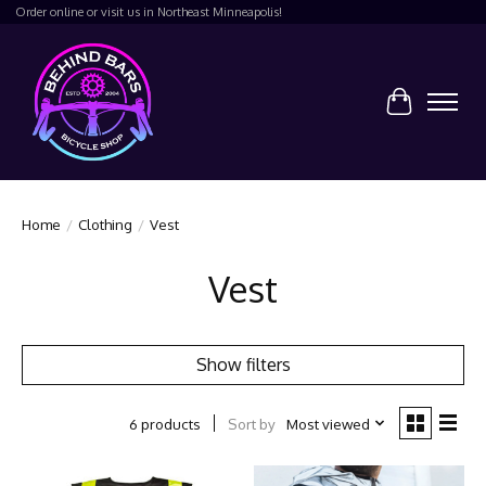
Order online or visit us in Northeast Minneapolis!
Cart
Home
/
Clothing
/
Vest
Vest
Show filters
Sort by
Most viewed
6 products