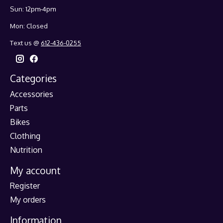
Sun: 12pm-4pm
Mon: Closed
Text us @
612-436-0255
Categories
Accessories
Parts
Bikes
Clothing
Nutrition
My account
Register
My orders
Information