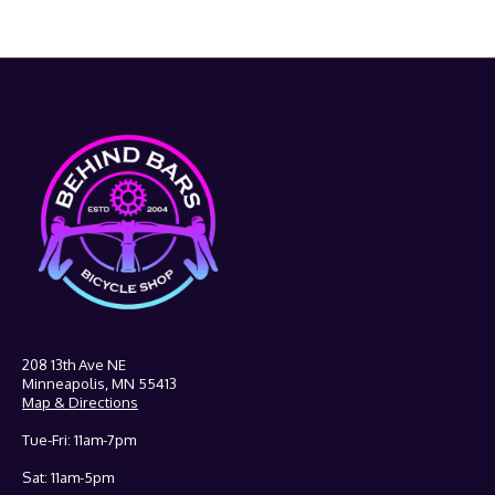
208 13th Ave NE
Minneapolis, MN 55413
Map & Directions
Tue-Fri: 11am-7pm
Sat: 11am-5pm