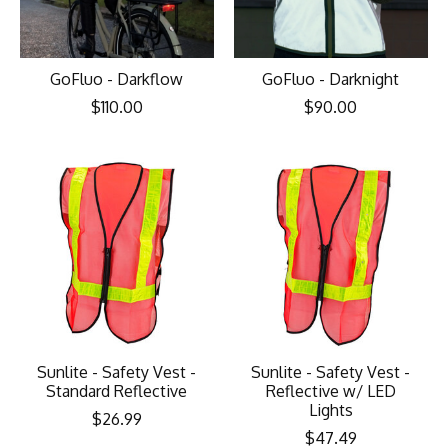
GoFluo - Darkflow
GoFluo - Darknight
$110.00
$90.00
Sunlite - Safety Vest -
Sunlite - Safety Vest -
Standard Reflective
Reflective w/ LED
Lights
$26.99
$47.49