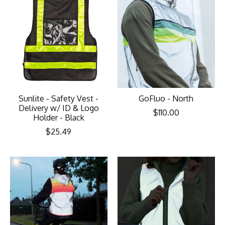
Sunlite - Safety Vest -
GoFluo - North
Delivery w/ ID & Logo
$110.00
Holder - Black
$25.49