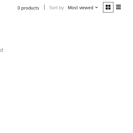
Sort by
Most viewed
0 products
nd