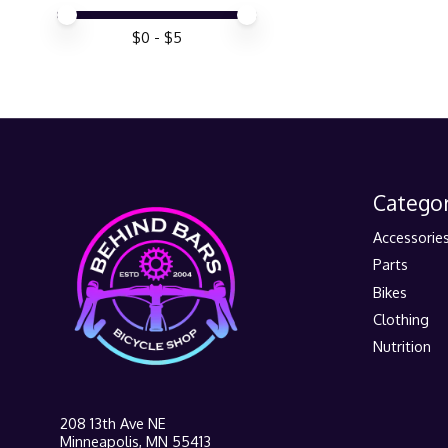
Price minimum value
Price maximum value
$
0
- $
5
Categor
Accessorie
Parts
Bikes
Clothing
Nutrition
208 13th Ave NE
Minneapolis, MN 55413