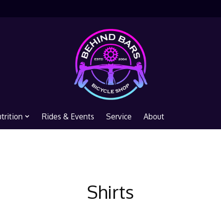
trition
Rides & Events
Service
About
Shirts