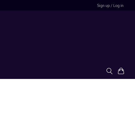
Sign up / Log in