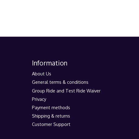
Information
About Us
General terms & conditions
Group Ride and Test Ride Waiver
Privacy
Payment methods
Shipping & returns
Customer Support