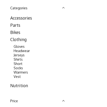
Categories
Accessories
Parts
Bikes
Clothing
Gloves
Headwear
Jerseys
Shirts
Short
Socks
Warmers
Vest
Nutrition
Price