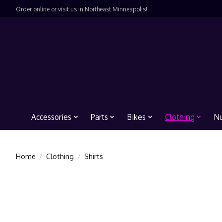
Order online or visit us in Northeast Minneapolis!
Accessories
Parts
Bikes
Clothing
Nu
Home
/
Clothing
/
Shirts