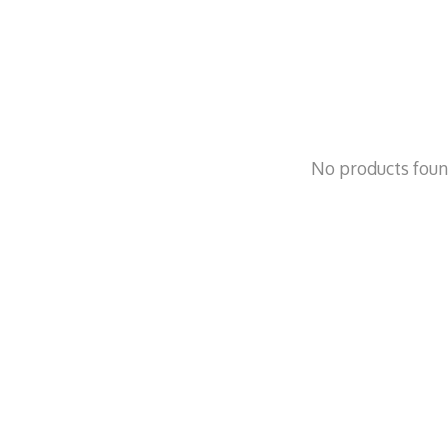
No products fou