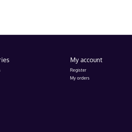
ies
My account
s
Register
My orders