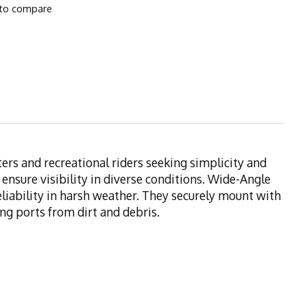
to compare
ers and recreational riders seeking simplicity and
 ensure visibility in diverse conditions. Wide-Angle
eliability in harsh weather. They securely mount with
ng ports from dirt and debris.