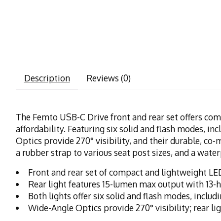
Description
Reviews (0)
The Femto USB-C Drive front and rear set offers comp
affordability. Featuring six solid and flash modes, i
Optics provide 270° visibility, and their durable, co
a rubber strap to various seat post sizes, and a wat
Front and rear set of compact and lightweight LED
Rear light features 15-lumen max output with 13-
Both lights offer six solid and flash modes, incl
Wide-Angle Optics provide 270° visibility; rear li