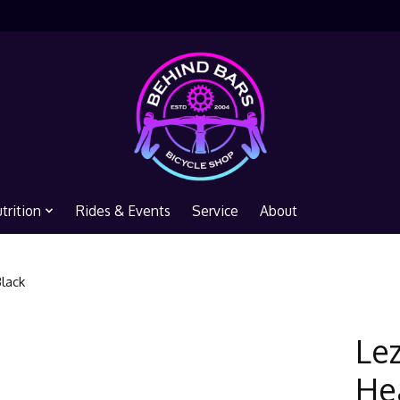
trition
Rides & Events
Service
About
Black
Le
Hea