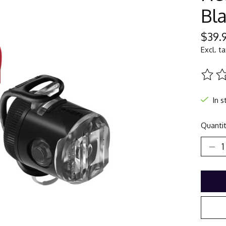
Bl
$39.
Excl. t
The ra
In s
Quantit