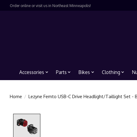
Order online or visit us in Northeast Minneapolis!
Accessories
Parts
Bikes
Clothing
Nu
Home
/
Lezyne Femto USB-C Drive Headlight/Taillight Set - 
Product image slideshow Items