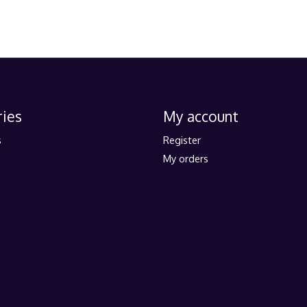
ies
My account
s
Register
My orders