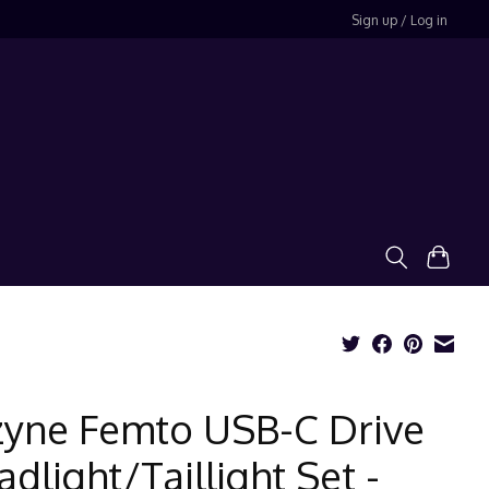
Sign up / Log in
zyne Femto USB-C Drive
dlight/Taillight Set -