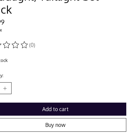
ack
99
ax
(0)
ting of this product is
0
out of 5
tock
y:
Add to cart
Buy now