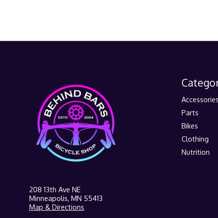
Categor
Accessorie
Parts
Bikes
Clothing
Nutrition
208 13th Ave NE
Minneapolis, MN 55413
Map & Directions