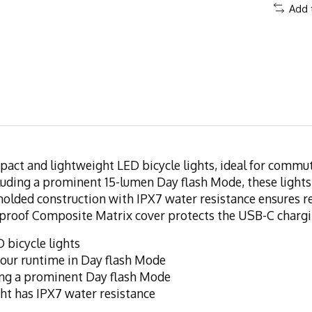
Add 
act and lightweight LED bicycle lights, ideal for commut
ncluding a prominent 15-lumen Day flash Mode, these lights
-molded construction with IPX7 water resistance ensures r
erproof Composite Matrix cover protects the USB-C chargi
 bicycle lights
hour runtime in Day flash Mode
uding a prominent Day flash Mode
ght has IPX7 water resistance