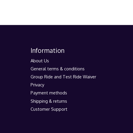
Information
About Us
General terms & conditions
Group Ride and Test Ride Waiver
Privacy
Payment methods
Shipping & returns
Customer Support