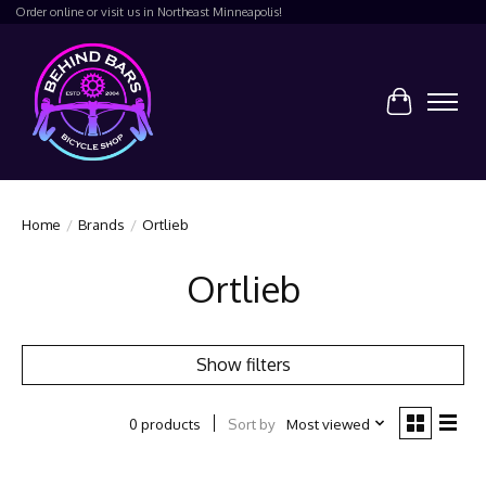
Order online or visit us in Northeast Minneapolis!
Cart
Home
/
Brands
/
Ortlieb
Ortlieb
Show filters
Sort by
Most viewed
0 products