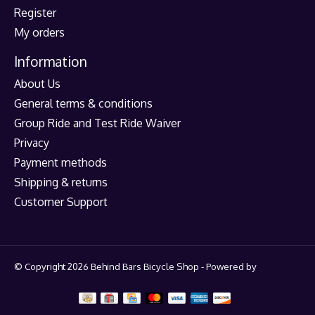
Register
My orders
Information
About Us
General terms & conditions
Group Ride and Test Ride Waiver
Privacy
Payment methods
Shipping & returns
Customer Support
© Copyright 2026 Behind Bars Bicycle Shop - Powered by
Lightspeed