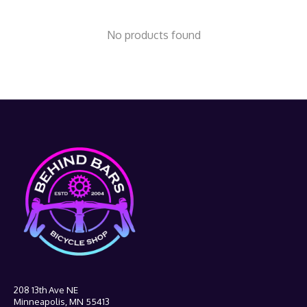
No products found
208 13th Ave NE
Minneapolis, MN 55413