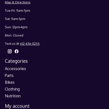
Map & Directions
Tue-Fri: 11am-7pm
Sat: 11am-5pm
Sun: 12pm-4pm
Mon: Closed
Text us @
612-436-0255
Categories
Accessories
Parts
Bikes
Clothing
Nutrition
My account