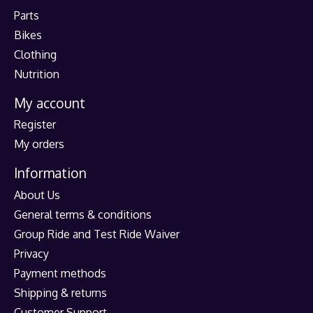
Parts
Bikes
Clothing
Nutrition
My account
Register
My orders
Information
About Us
General terms & conditions
Group Ride and Test Ride Waiver
Privacy
Payment methods
Shipping & returns
Customer Support