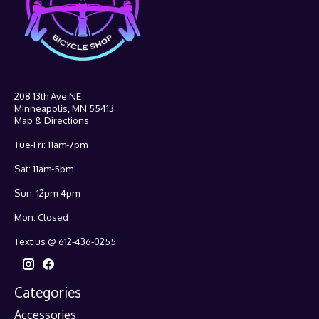
208 13th Ave NE
Minneapolis, MN 55413
Map & Directions
Tue-Fri: 11am-7pm
Sat: 11am-5pm
Sun: 12pm-4pm
Mon: Closed
Text us @
612-436-0255
Categories
Accessories