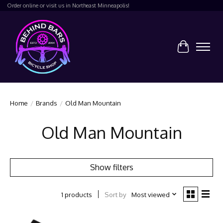
Order online or visit us in Northeast Minneapolis!
Cart
Home
/
Brands
/
Old Man Mountain
Old Man Mountain
Show filters
Sort by
Most viewed
1 products