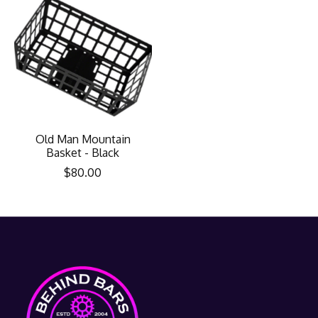
Old Man Mountain
Basket - Black
$80.00