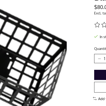
$80.
Excl. t
The ra
In s
Quantit
Add 