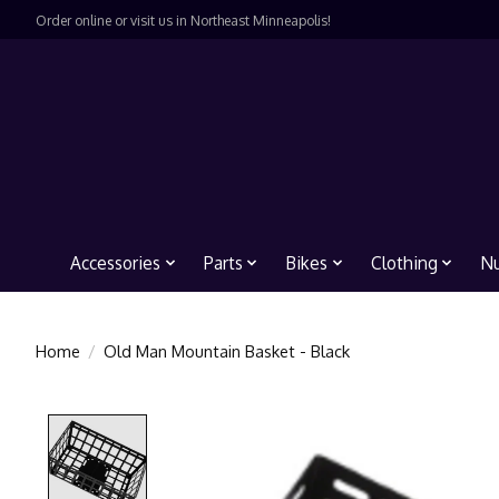
Order online or visit us in Northeast Minneapolis!
Accessories
Parts
Bikes
Clothing
Nu
Home
/
Old Man Mountain Basket - Black
Product image slideshow Items