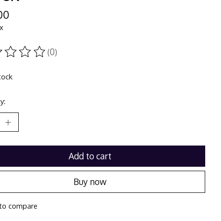
00
ax
(0)
ting of this product is
0
out of 5
tock
y:
Add to cart
Buy now
to compare