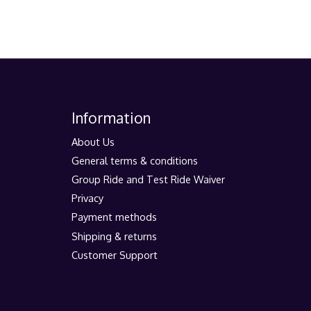
Information
About Us
General terms & conditions
Group Ride and Test Ride Waiver
Privacy
Payment methods
Shipping & returns
Customer Support