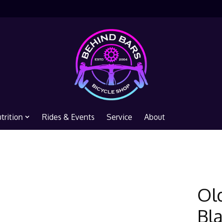
trition
Rides & Events
Service
About
Ol
Bl