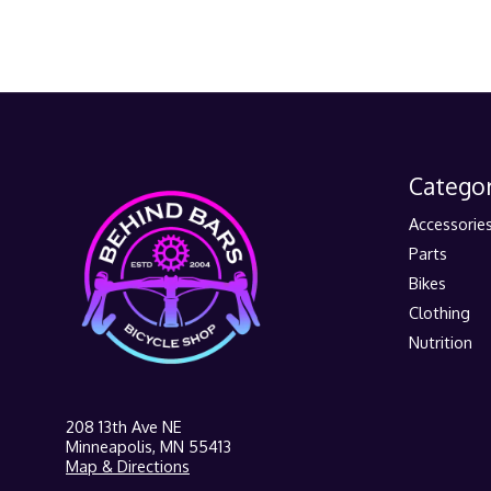
Categor
Accessorie
Parts
Bikes
Clothing
Nutrition
208 13th Ave NE
Minneapolis, MN 55413
Map & Directions