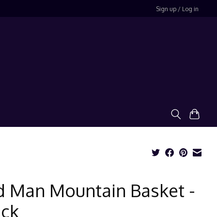
Sign up / Log in
d Man Mountain Basket -
ack