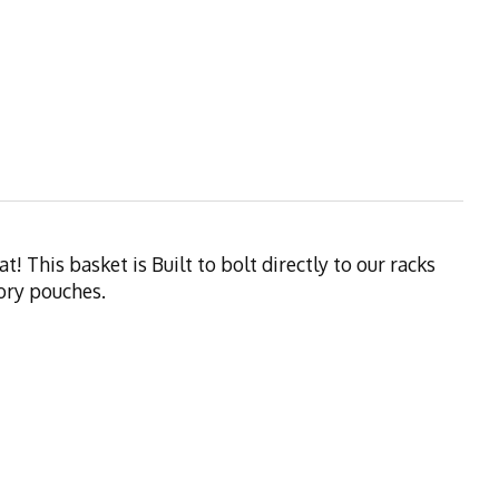
 This basket is Built to bolt directly to our racks
sory pouches.