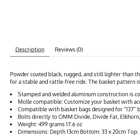
Description
Reviews (0)
Powder coated black, rugged, and still lighter than th
for a stable and rattle-free ride. The basket pattern
Stamped and welded aluminum construction is cor
Molle compatible: Customize your basket with ac
Compatible with basket bags designed for “137” 
Bolts directly to OMM Divide, Divide Fat, Elkhorn,
Weight: 499 grams 17.6 oz
Dimensions: Depth 13cm Bottom: 33 x 20cm Top: