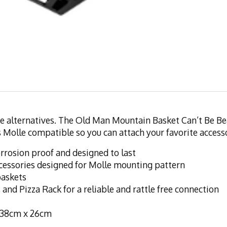
e alternatives. The Old Man Mountain Basket Can’t Be Beat!
 is Molle compatible so you can attach your favorite acces
rosion proof and designed to last
cessories designed for Molle mounting pattern
baskets
 and Pizza Rack for a reliable and rattle free connection
 38cm x 26cm