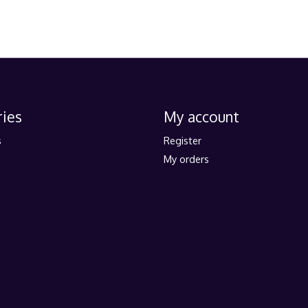
ies
My account
s
Register
My orders