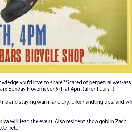
owledge you'd love to share? Scared of perpetual wet-ass
 share Sunday Novemeber 9th at 4pm (after hours~)
Attire and staying warm and dry, bike handling tips, and wh
a will lead the event. Also resident shop goblin Zach
tle help!