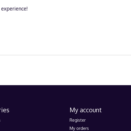
n experience!
ies
My account
s
Register
My orders