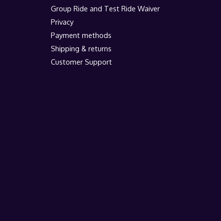
Group Ride and Test Ride Waiver
Privacy
Payment methods
Shipping & returns
Customer Support