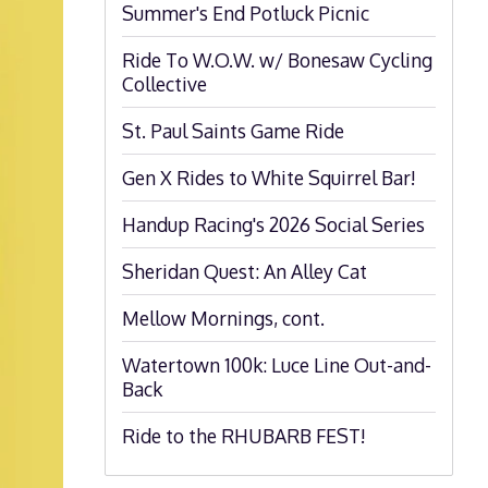
Summer's End Potluck Picnic
Ride To W.O.W. w/ Bonesaw Cycling
Collective
St. Paul Saints Game Ride
Gen X Rides to White Squirrel Bar!
Handup Racing's 2026 Social Series
Sheridan Quest: An Alley Cat
Mellow Mornings, cont.
Watertown 100k: Luce Line Out-and-
Back
Ride to the RHUBARB FEST!