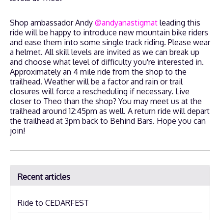
Shop ambassador Andy
@andyanastigmat
leading this
ride will be happy to introduce new mountain bike riders
and ease them into some single track riding. Please wear
a helmet. All skill levels are invited as we can break up
and choose what level of difficulty you're interested in.
Approximately an 4 mile ride from the shop to the
trailhead. Weather will be a factor and rain or trail
closures will force a rescheduling if necessary. Live
closer to Theo than the shop? You may meet us at the
trailhead around 12:45pm as well. A return ride will depart
the trailhead at 3pm back to Behind Bars. Hope you can
join!
Recent articles
Ride to CEDARFEST