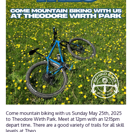
Come mountain biking with us Sunday May 25th, 2025
to Theodore Wirth Park. Meet at 12pm with an 12:15pm
depart time. There are a good variety of trails for all skill
levels at Theo.