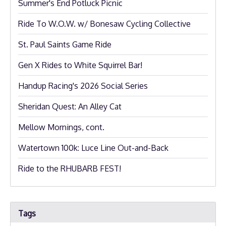
Summer's End Potluck Picnic
Ride To W.O.W. w/ Bonesaw Cycling Collective
St. Paul Saints Game Ride
Gen X Rides to White Squirrel Bar!
Handup Racing's 2026 Social Series
Sheridan Quest: An Alley Cat
Mellow Mornings, cont.
Watertown 100k: Luce Line Out-and-Back
Ride to the RHUBARB FEST!
Tags