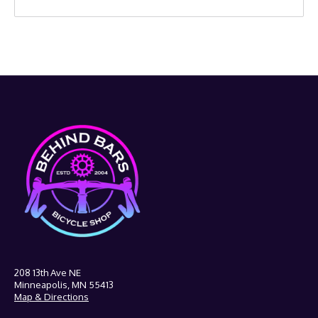
208 13th Ave NE
Minneapolis, MN 55413
Map & Directions