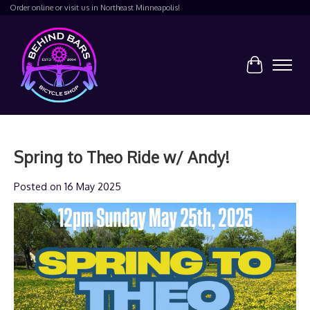
Order online or visit us in Northeast Minneapolis!
Cart
Spring to Theo Ride w/ Andy!
Posted on
16 May 2025