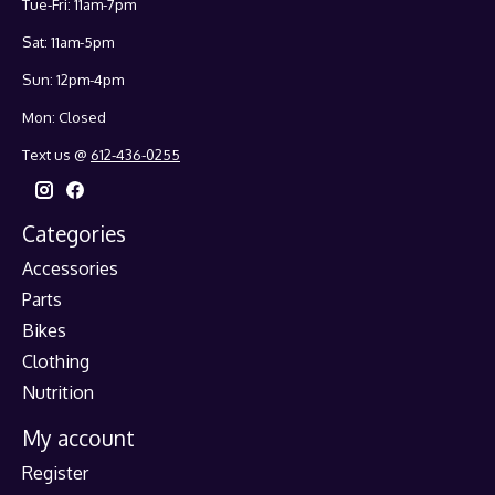
Tue-Fri: 11am-7pm
Sat: 11am-5pm
Sun: 12pm-4pm
Mon: Closed
Text us @
612-436-0255
Categories
Accessories
Parts
Bikes
Clothing
Nutrition
My account
Register