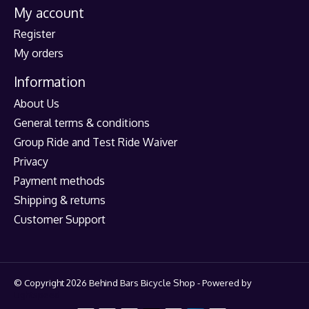
My account
Register
My orders
Information
About Us
General terms & conditions
Group Ride and Test Ride Waiver
Privacy
Payment methods
Shipping & returns
Customer Support
© Copyright 2026 Behind Bars Bicycle Shop - Powered by
Lightspeed