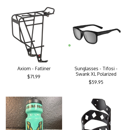
Axiom - Fatliner
Sunglasses - Tifosi -
Swank XL Polarized
$71.99
$59.95