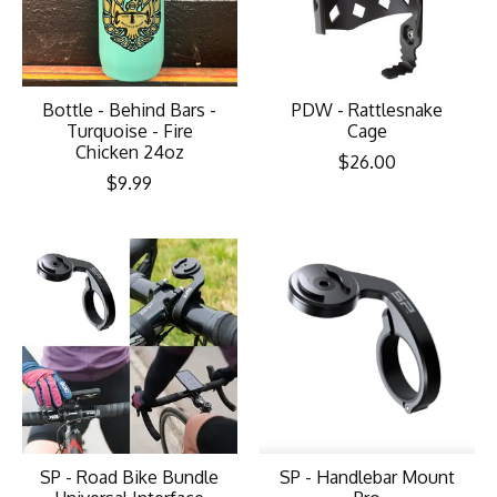
Bottle - Behind Bars -
PDW - Rattlesnake
Turquoise - Fire
Cage
Chicken 24oz
$26.00
$9.99
SP - Road Bike Bundle
SP - Handlebar Mount