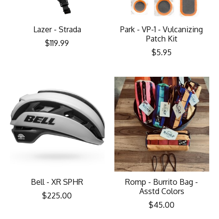
Lazer - Strada
Park - VP-1 - Vulcanizing
Patch Kit
$119.99
$5.95
Bell - XR SPHR
Romp - Burrito Bag -
Asstd Colors
$225.00
$45.00