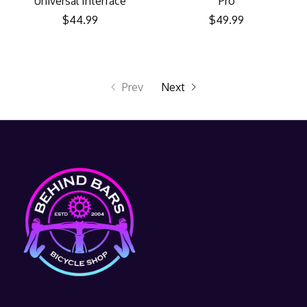
Universal Interface
Pro
$44.99
$49.99
Prev
Next