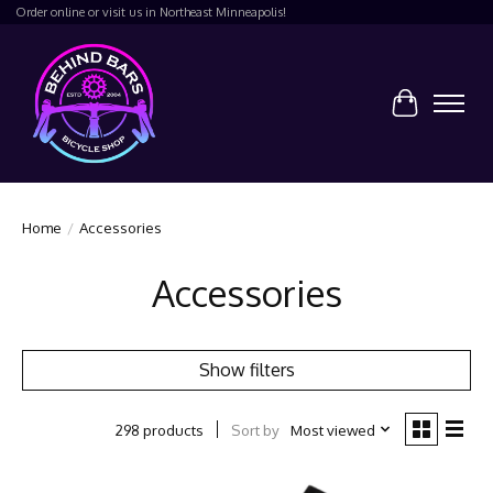
Order online or visit us in Northeast Minneapolis!
Cart
Home
/
Accessories
Accessories
Show filters
Sort by
Most viewed
298 products