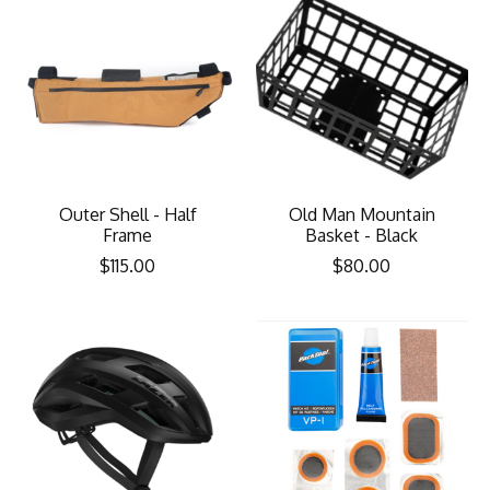
Outer Shell - Half
Old Man Mountain
Frame
Basket - Black
$115.00
$80.00