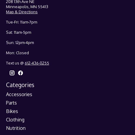
208 13th Ave NE
Minneapolis, MN 55413
Map & Directions
Tue-Fri: 11am-7pm
Sat: 11am-5pm
Sun: 12pm-4pm
Mon: Closed
Text us @
612-436-0255
Categories
Accessories
Parts
Bikes
Clothing
Nutrition