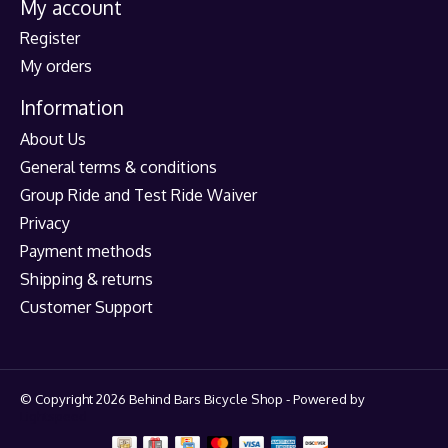
My account
Register
My orders
Information
About Us
General terms & conditions
Group Ride and Test Ride Waiver
Privacy
Payment methods
Shipping & returns
Customer Support
© Copyright 2026 Behind Bars Bicycle Shop - Powered by
Lightspeed