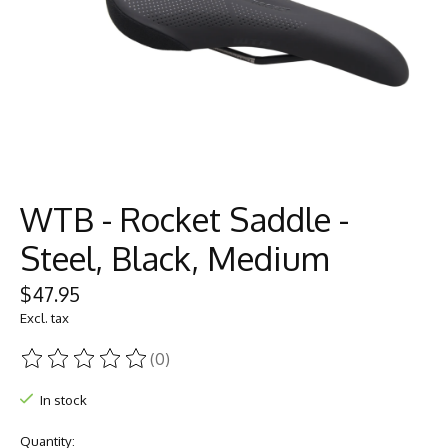
WTB - Rocket Saddle -
Steel, Black, Medium
$47.95
Excl. tax
(0)
The rating of this product is
0
out of 5
In stock
Quantity: