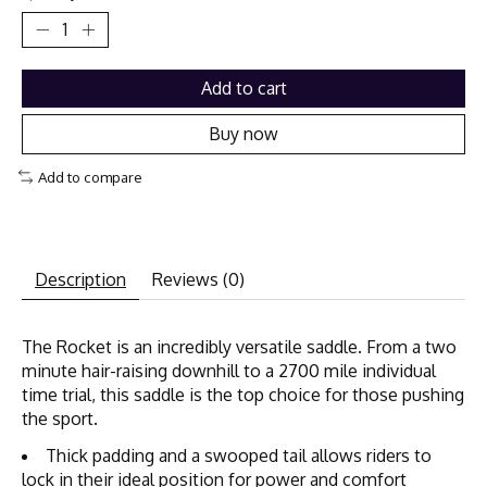
Add to cart
Buy now
Add to compare
Description
Reviews (0)
The Rocket is an incredibly versatile saddle. From a two
minute hair-raising downhill to a 2700 mile individual
time trial, this saddle is the top choice for those pushing
the sport.
Thick padding and a swooped tail allows riders to
lock in their ideal position for power and comfort