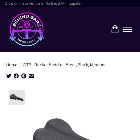
Order online or visit us in Northeast Minneapolis!
Cart
Home
/
WTB - Rocket Saddle - Steel, Black, Medium
Product image slideshow Items