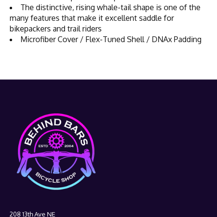
The distinctive, rising whale-tail shape is one of the
many features that make it excellent saddle for
bikepackers and trail riders
Microfiber Cover / Flex-Tuned Shell / DNAx Padding
208 13th Ave NE