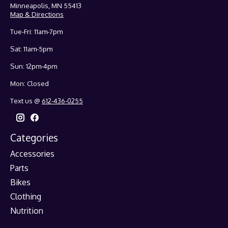
Minneapolis, MN 55413
Map & Directions
Tue-Fri: 11am-7pm
Sat: 11am-5pm
Sun: 12pm-4pm
Mon: Closed
Text us @
612-436-0255
Categories
Accessories
Parts
Bikes
Clothing
Nutrition