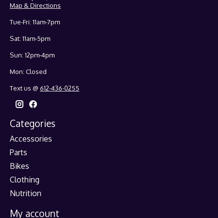
Map & Directions
Tue-Fri: 11am-7pm
Sat: 11am-5pm
Sun: 12pm-4pm
Mon: Closed
Text us @
612-436-0255
Categories
Accessories
Parts
Bikes
Clothing
Nutrition
My account