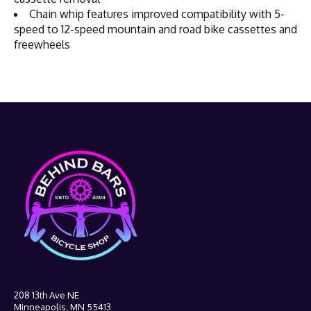
Chain whip features improved compatibility with 5-
speed to 12-speed mountain and road bike cassettes and
freewheels
208 13th Ave NE
Minneapolis, MN 55413