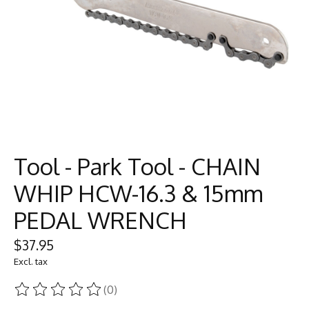
Tool - Park Tool - CHAIN
WHIP HCW-16.3 & 15mm
PEDAL WRENCH
$37.95
Excl. tax
(0)
The rating of this product is
0
out of 5