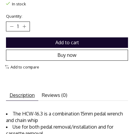
In stock
Quantity:
Add to cart
Buy now
Add to compare
Description
Reviews (0)
The HCW-16.3 is a combination 15mm pedal wrench
and chain whip
Use for both pedal removal/installation and for
cassette removal