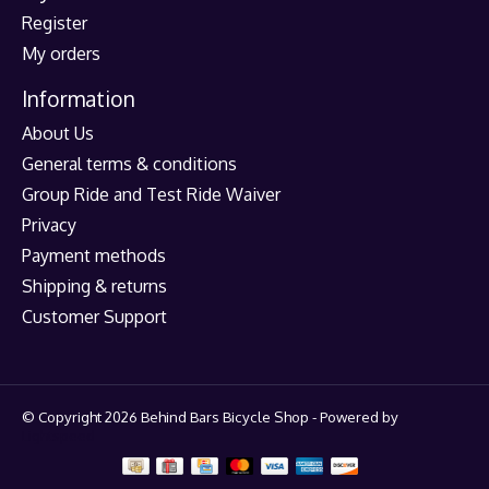
Register
My orders
Information
About Us
General terms & conditions
Group Ride and Test Ride Waiver
Privacy
Payment methods
Shipping & returns
Customer Support
© Copyright 2026 Behind Bars Bicycle Shop - Powered by
Lightspeed