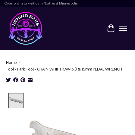
Order online or visit us in Northeast Minneapolis!
Cart
Home
/
Tool - Park Tool - CHAIN WHIP HCW-16.3 & 15mm PEDAL WRENCH
Product image slideshow Items