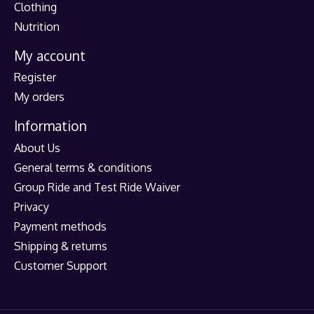
Clothing
Nutrition
My account
Register
My orders
Information
About Us
General terms & conditions
Group Ride and Test Ride Waiver
Privacy
Payment methods
Shipping & returns
Customer Support