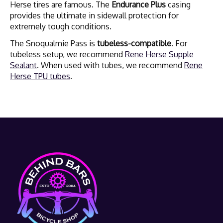
Herse tires are famous. The
Endurance Plus
casing
provides the ultimate in sidewall protection for
extremely tough conditions.
The Snoqualmie Pass is
tubeless-compatible
. For
tubeless setup, we recommend
Rene Herse Supple
Sealant
. When used with tubes, we recommend
Rene
Herse TPU tubes
.