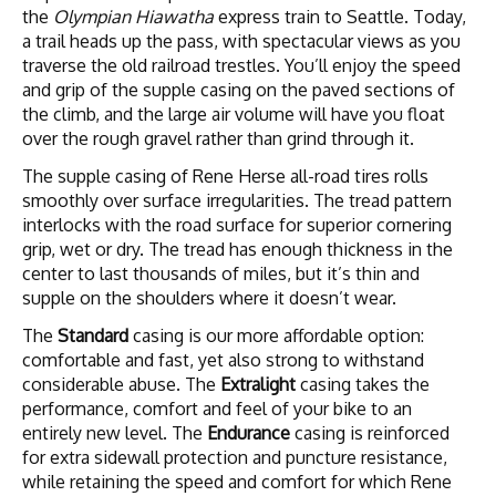
the
Olympian Hiawatha
express train to Seattle. Today,
a trail heads up the pass, with spectacular views as you
traverse the old railroad trestles. You’ll enjoy the speed
and grip of the supple casing on the paved sections of
the climb, and the large air volume will have you float
over the rough gravel rather than grind through it.
The supple casing of Rene Herse all-road tires rolls
smoothly over surface irregularities. The tread pattern
interlocks with the road surface for superior cornering
grip, wet or dry. The tread has enough thickness in the
center to last thousands of miles, but it’s thin and
supple on the shoulders where it doesn’t wear.
The
Standard
casing is our more affordable option:
comfortable and fast, yet also strong to withstand
considerable abuse. The
Extralight
casing takes the
performance, comfort and feel of your bike to an
entirely new level. The
Endurance
casing is reinforced
for extra sidewall protection and puncture resistance,
while retaining the speed and comfort for which Rene