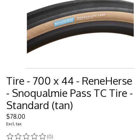
Tire - 700 x 44 - ReneHerse
- Snoqualmie Pass TC Tire -
Standard (tan)
$78.00
Excl. tax
(0)
The rating of this product is
0
out of 5