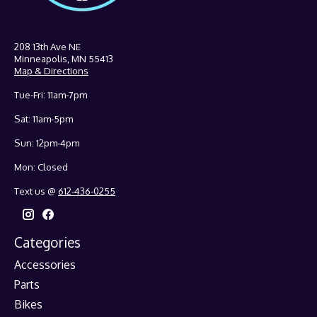
208 13th Ave NE
Minneapolis, MN 55413
Map & Directions
Tue-Fri: 11am-7pm
Sat: 11am-5pm
Sun: 12pm-4pm
Mon: Closed
Text us @
612-436-0255
Categories
Accessories
Parts
Bikes