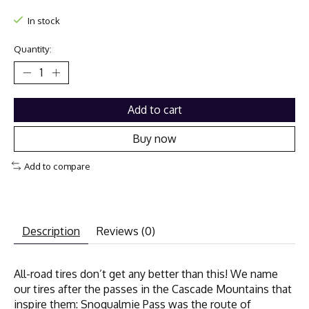
In stock
Quantity:
Add to cart
Buy now
Add to compare
Description
Reviews (0)
All-road tires don’t get any better than this! We name
our tires after the passes in the Cascade Mountains that
inspire them: Snoqualmie Pass was the route of