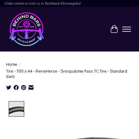
Order online or visit us in Northeast Minneapolis!
Cart
Home
/
Tire - 700 x 44 - ReneHerse - Snoqualmie Pass TC Tire - Standard
(tan)
Product image slideshow Items