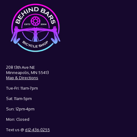
208 13th Ave NE
Minneapolis, MN 55413
Map & Directions
Tue-Fri: 11am-7pm
Sat: 11am-5pm
Sun: 12pm-4pm
Mon: Closed
Text us @
612-436-0255