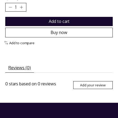
Add to cart
Buy now
Add to compare
Reviews (0)
0
stars based on
0
reviews
Add your review