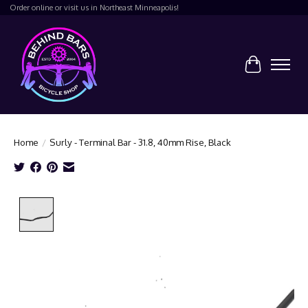
Order online or visit us in Northeast Minneapolis!
Cart
Home
/
Surly - Terminal Bar - 31.8, 40mm Rise, Black
Product image slideshow Items