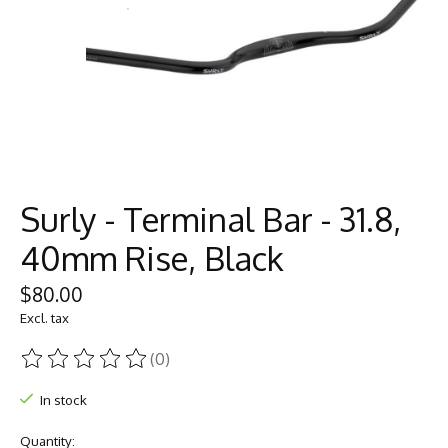
Surly - Terminal Bar - 31.8,
40mm Rise, Black
$80.00
Excl. tax
(0)
The rating of this product is
0
out of 5
In stock
Quantity: