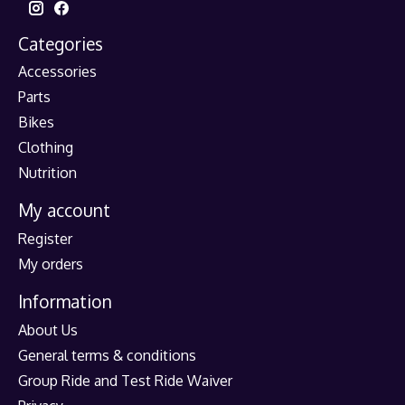
Categories
Accessories
Parts
Bikes
Clothing
Nutrition
My account
Register
My orders
Information
About Us
General terms & conditions
Group Ride and Test Ride Waiver