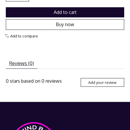
Add to cart
Buy now
Add to compare
Reviews (0)
0
stars based on
0
reviews
Add your review