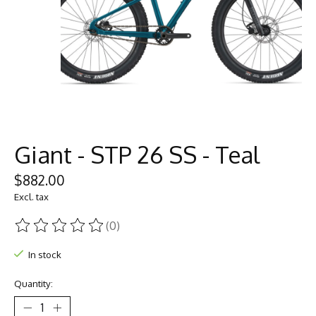
Giant - STP 26 SS - Teal
$882.00
Excl. tax
(0)
The rating of this product is
0
out of 5
In stock
Quantity: