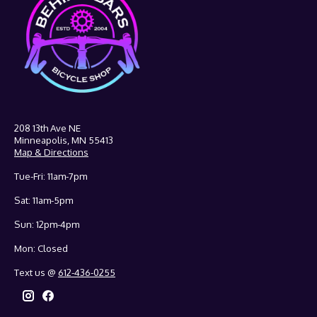
208 13th Ave NE
Minneapolis, MN 55413
Map & Directions
Tue-Fri: 11am-7pm
Sat: 11am-5pm
Sun: 12pm-4pm
Mon: Closed
Text us @
612-436-0255