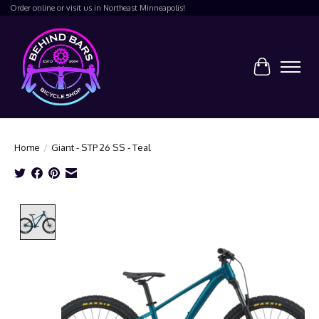
Order online or visit us in Northeast Minneapolis!
Cart
Home
/
Giant - STP 26 SS - Teal
Product image slideshow Items