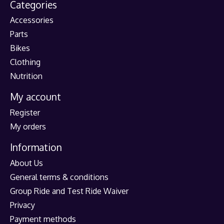
Categories
Accessories
Parts
Bikes
Clothing
Nutrition
My account
Register
My orders
Information
About Us
General terms & conditions
Group Ride and Test Ride Waiver
Privacy
Payment methods