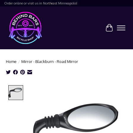
Order online or visit us in Northeast Minneapolis!
Cart
Home
/
Mirror - Blackburn - Road Mirror
Product image slideshow Items