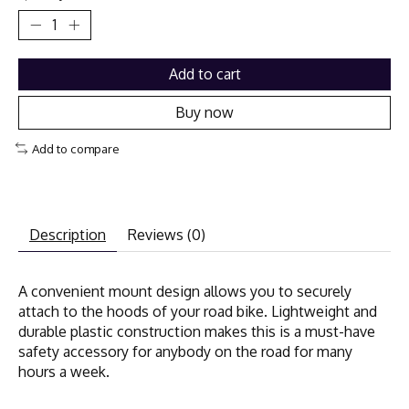
Add to cart
Buy now
Add to compare
Description
Reviews (0)
A convenient mount design allows you to securely
attach to the hoods of your road bike. Lightweight and
durable plastic construction makes this is a must-have
safety accessory for anybody on the road for many
hours a week.