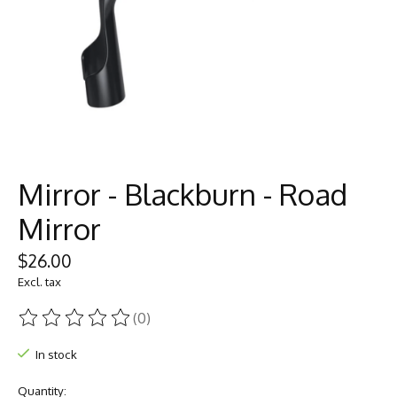
Mirror - Blackburn - Road
Mirror
$26.00
Excl. tax
(0)
The rating of this product is
0
out of 5
In stock
Quantity: