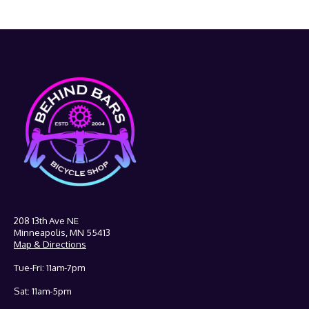
208 13th Ave NE
Minneapolis, MN 55413
Map & Directions
Tue-Fri: 11am-7pm
Sat: 11am-5pm