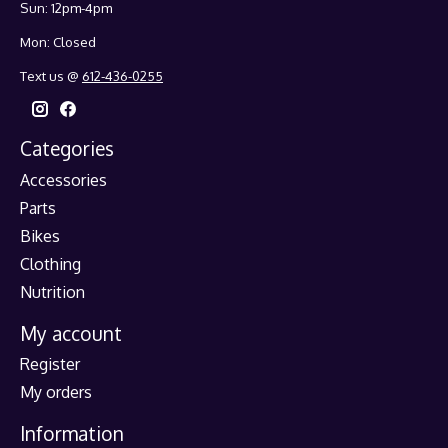
Sun: 12pm-4pm
Mon: Closed
Text us @
612-436-0255
Categories
Accessories
Parts
Bikes
Clothing
Nutrition
My account
Register
My orders
Information