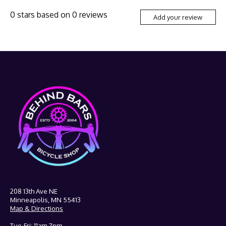
0
stars based on
0
reviews
Add your review
208 13th Ave NE
Minneapolis, MN 55413
Map & Directions
Tue-Fri: 11am-7pm