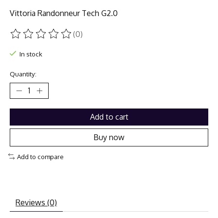
Vittoria Randonneur Tech G2.0
(0)
The rating of this product is
0
out of 5
In stock
Quantity:
Add to cart
Buy now
Add to compare
Reviews (0)