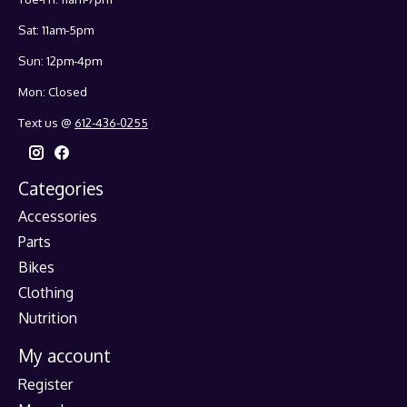
Sat: 11am-5pm
Sun: 12pm-4pm
Mon: Closed
Text us @
612-436-0255
Categories
Accessories
Parts
Bikes
Clothing
Nutrition
My account
Register