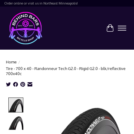
Order online or visit us in Northeast Minneapolis!
Cart
Home
/
Tire - 700 x 40 - Randonneur Tech G2.0 - Rigid G2.0 - blk/reflective
700x40c
Product image slideshow Items