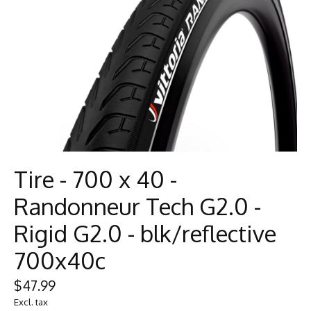
Tire - 700 x 40 -
Randonneur Tech G2.0 -
Rigid G2.0 - blk/reflective
700x40c
$47.99
Excl. tax