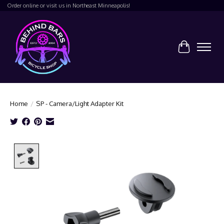
Order online or visit us in Northeast Minneapolis!
Cart
Home
/
SP - Camera/Light Adapter Kit
Product image slideshow Items