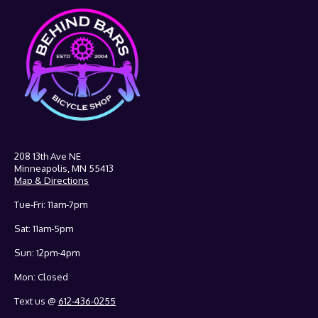
208 13th Ave NE
Minneapolis, MN 55413
Map & Directions
Tue-Fri: 11am-7pm
Sat: 11am-5pm
Sun: 12pm-4pm
Mon: Closed
Text us @
612-436-0255