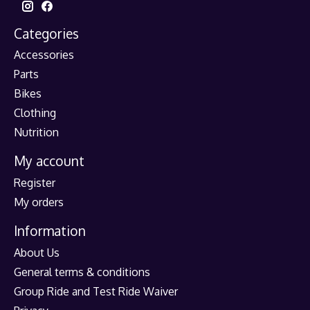
Categories
Accessories
Parts
Bikes
Clothing
Nutrition
My account
Register
My orders
Information
About Us
General terms & conditions
Group Ride and Test Ride Waiver