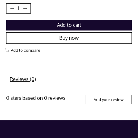
Add to cart
Buy now
Add to compare
Reviews (0)
0
stars based on
0
reviews
Add your review