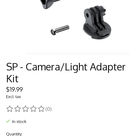
SP - Camera/Light Adapter
Kit
$19.99
Excl. tax
(0)
The rating of this product is
0
out of 5
In stock
Quantity: