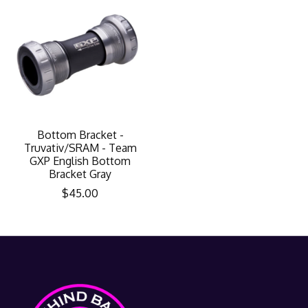
Bottom Bracket -
Truvativ/SRAM - Team
GXP English Bottom
Bracket Gray
$45.00