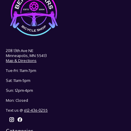
208 13th Ave NE
Minneapolis, MN 55413
Map & Directions
Tue-Fri: 11am-7pm
Sat: 11am-5pm
Sun: 12pm-4pm
Mon: Closed
Text us @
612-436-0255