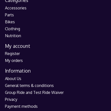
Categories
Accessories
Parts
Bikes
Clothing
Nutrition
My account
Register
My orders
Information
About Us
General terms & conditions
Group Ride and Test Ride Waiver
Privacy
Payment methods