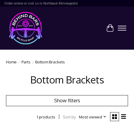
Order online or visit us in Northeast Minneapolis!
Cart
Home
/
Parts
/
Bottom Brackets
Bottom Brackets
Show filters
Sort by
Most viewed
1 products