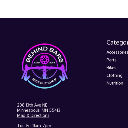
Categor
Accessorie
Parts
Bikes
Clothing
Nutrition
208 13th Ave NE
Minneapolis, MN 55413
Map & Directions
Tue-Fri: 11am-7pm