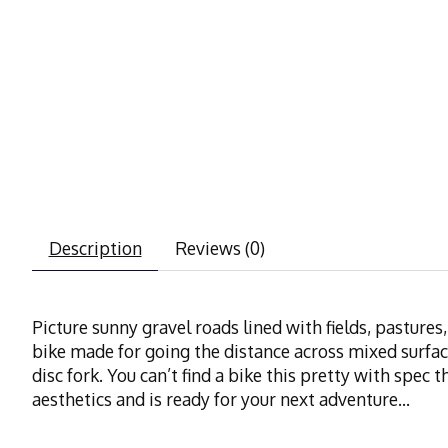
Description
Reviews (0)
Picture sunny gravel roads lined with fields, pasture
bike made for going the distance across mixed surfa
disc fork. You can’t find a bike this pretty with spec t
aesthetics and is ready for your next adventure...