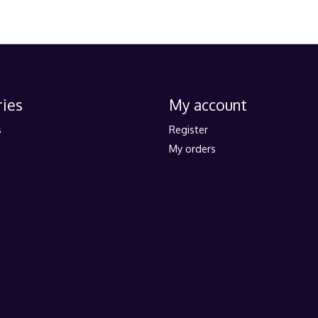
ies
My account
s
Register
My orders