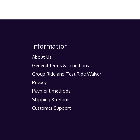
Information
About Us
General terms & conditions
Group Ride and Test Ride Waiver
Privacy
Payment methods
Shipping & returns
Customer Support