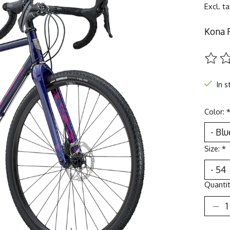
Excl. t
Kona 
The ra
In s
Color:
Size:
*
Quantit