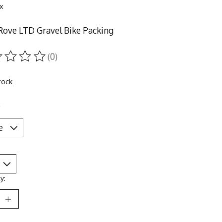
ax
Rove LTD Gravel Bike Packing
(0)
ting of this product is
0
out of 5
tock
*
y: