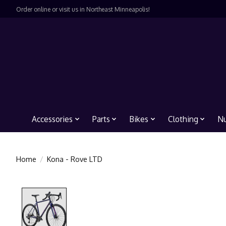
Order online or visit us in Northeast Minneapolis!
Accessories
Parts
Bikes
Clothing
Nu
Home
/
Kona - Rove LTD
Product image slideshow Items