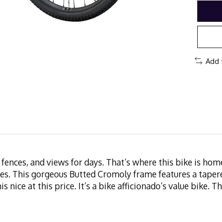
Add 
s, fences, and views for days. That’s where this bike is h
ces. This gorgeous Butted Cromoly frame features a taper
his nice at this price. It’s a bike afficionado’s value bike.