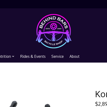
trition
Rides & Events
Service
About
Ko
$2,8