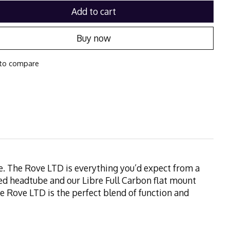
Add to cart
Buy now
to compare
ome. The Rove LTD is everything you’d expect from a
ed headtube and our Libre Full Carbon flat mount
 The Rove LTD is the perfect blend of function and