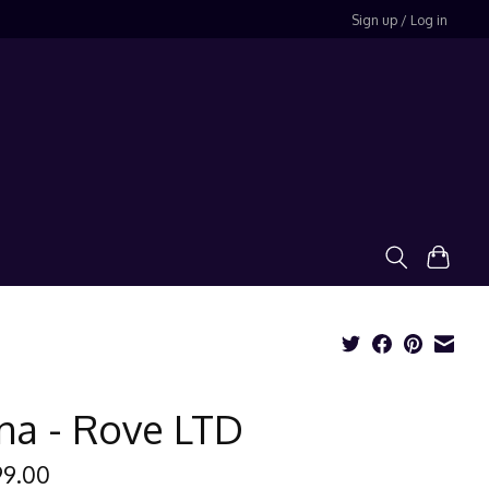
Sign up / Log in
na - Rove LTD
99.00