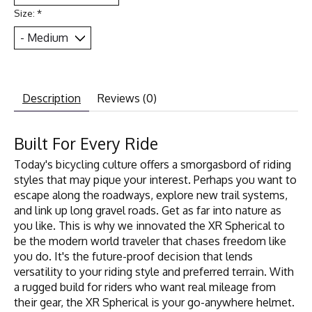
Size:
*
Description
Reviews (0)
Built For Every Ride
Today's bicycling culture offers a smorgasbord of riding
styles that may pique your interest. Perhaps you want to
escape along the roadways, explore new trail systems,
and link up long gravel roads. Get as far into nature as
you like. This is why we innovated the XR Spherical to
be the modern world traveler that chases freedom like
you do. It's the future-proof decision that lends
versatility to your riding style and preferred terrain. With
a rugged build for riders who want real mileage from
their gear, the XR Spherical is your go-anywhere helmet.