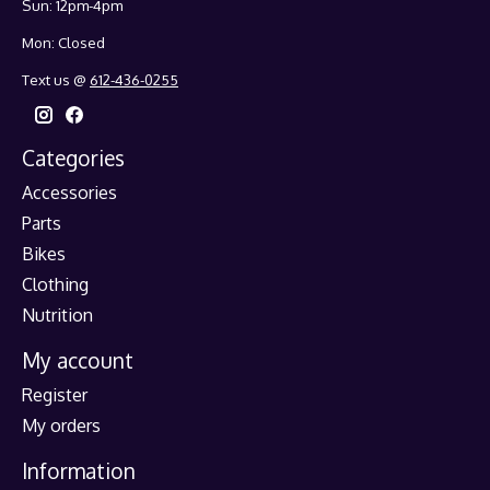
Sun: 12pm-4pm
Mon: Closed
Text us @
612-436-0255
Categories
Accessories
Parts
Bikes
Clothing
Nutrition
My account
Register
My orders
Information