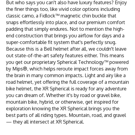
But who says you can't also have luxury features? Enjoy
the finer things too, like vivid color options including
classic camo, a Fidlock™ magnetic chin buckle that
snaps effortlessly into place, and our premium comfort
padding that simply endures. Not to mention the high-
end construction that brings you airflow for days and a
super-comfortable fit system that's perfectly snug.
Because this is a Bell helmet after all, we couldn't leave
out state-of-the-art safety features either. This means
you get our proprietary Spherical Technology™ powered
by Mips®, which helps reroute impact forces away from
the brain in many common impacts. Light and airy like a
road helmet, yet offering the full coverage of a mountain
bike helmet, the XR Spherical is ready for any adventure
you can dream of. Whether it's by road or gravel bike,
mountain bike, hybrid, or otherwise, get inspired for
exploration knowing the XR Spherical brings you the
best parts of all riding types. Mountain, road, and gravel
— they all intersect at XR Spherical.