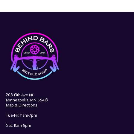
208 13th Ave NE
Minneapolis, MN 55413
Map & Directions
Tue-Fri: 11am-7pm
Sat: 11am-5pm