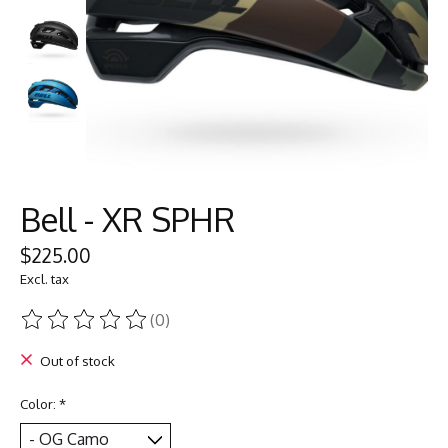
Bell - XR SPHR
$225.00
Excl. tax
(0)
The rating of this product is
0
out of 5
Out of stock
Color:
*