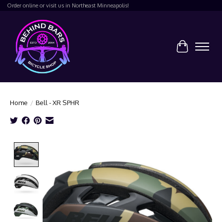
Order online or visit us in Northeast Minneapolis!
Cart
Home
/
Bell - XR SPHR
Product image slideshow Items