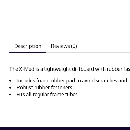
Description
Reviews (0)
The X-Mud is a lightweight dirtboard with rubber f
Includes foam rubber pad to avoid scratches and 
Robust rubber fasteners
Fits all regular frame tubes