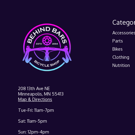
Categor
Accessorie
Parts
Bikes
Clothing
Nutrition
208 13th Ave NE
Minneapolis, MN 55413
Map & Directions
Tue-Fri: 11am-7pm
Sat: 11am-5pm
Sun: 12pm-4pm