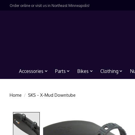
Order online or visit us in Northeast Minneapolis!
Accessories
Parts
Bikes
Clothing
Nu
Home
/
SKS - X-Mud Downtube
Product image slideshow Items