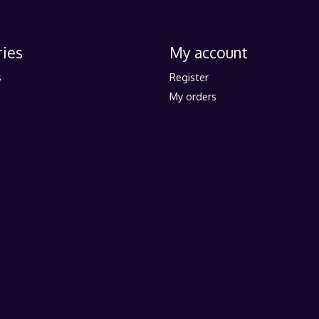
ies
My account
s
Register
My orders