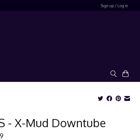
Sign up / Log in
S - X-Mud Downtube
99