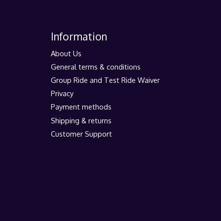
Information
About Us
General terms & conditions
Group Ride and Test Ride Waiver
Privacy
Payment methods
Shipping & returns
Customer Support