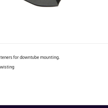
asteners for downtube mounting.
twisting