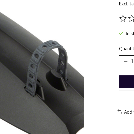
Excl. t
The ra
In s
Quantit
Add 