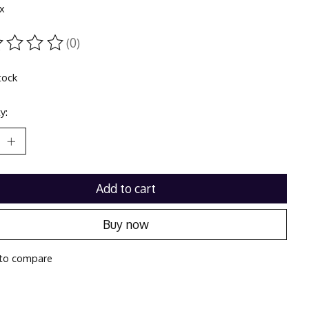
ax
(0)
ting of this product is
0
out of 5
tock
y:
Add to cart
Buy now
to compare