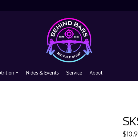
trition
Rides & Events
Service
About
SK
$10.