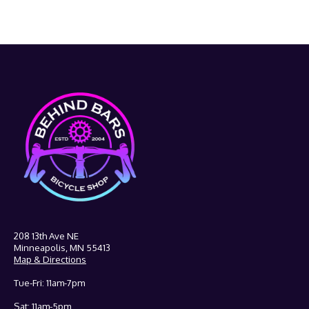
208 13th Ave NE
Minneapolis, MN 55413
Map & Directions
Tue-Fri: 11am-7pm
Sat: 11am-5pm