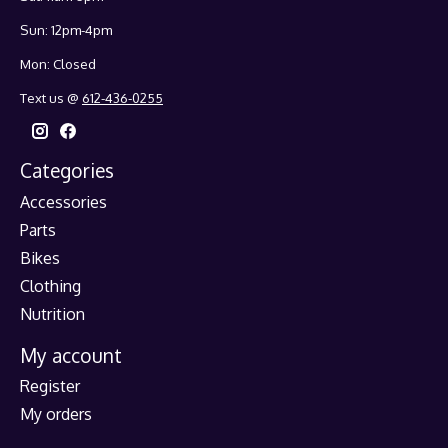
Sun: 12pm-4pm
Mon: Closed
Text us @
612-436-0255
Categories
Accessories
Parts
Bikes
Clothing
Nutrition
My account
Register
My orders