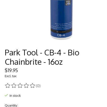
Park Tool - CB-4 - Bio
Chainbrite - 16oz
$19.95
Excl. tax
(0)
The rating of this product is
0
out of 5
In stock
Quantity: