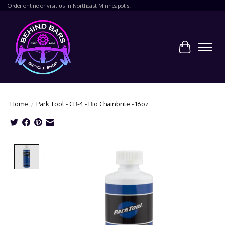
Order online or visit us in Northeast Minneapolis!
Cart
Home
/
Park Tool - CB-4 - Bio Chainbrite - 16oz
Product image slideshow Items