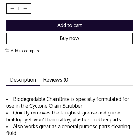
Add to cart
Buy now
Add to compare
Description
Reviews (0)
Biodegradable ChainBrite is specially formulated for
use in the Cyclone Chain Scrubber
Quickly removes the toughest grease and grime
buildup, yet won’t harm alloy, plastic or rubber parts
Also works great as a general purpose parts cleaning
fluid