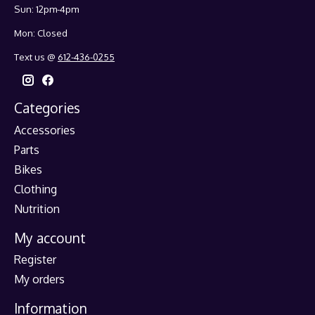
Sun: 12pm-4pm
Mon: Closed
Text us @
612-436-0255
Categories
Accessories
Parts
Bikes
Clothing
Nutrition
My account
Register
My orders
Information