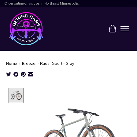
Order online or visit us in Northeast Minneapolis!
Cart
Home
/
Breezer - Radar Sport - Gray
Product image slideshow Items