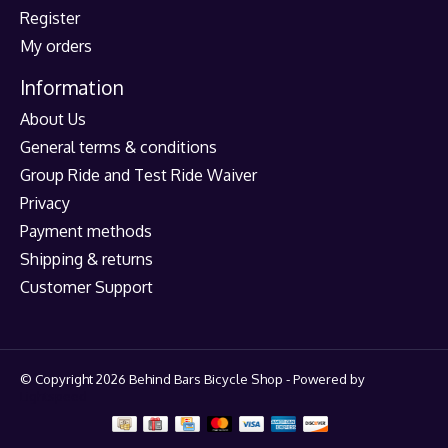
Register
My orders
Information
About Us
General terms & conditions
Group Ride and Test Ride Waiver
Privacy
Payment methods
Shipping & returns
Customer Support
© Copyright 2026 Behind Bars Bicycle Shop - Powered by
Lightspeed