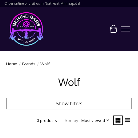
Order online or visit us in Northeast Minneapolis!
Cart
Home
/
Brands
/
Wolf
Wolf
Show filters
Sort by
Most viewed
0 products