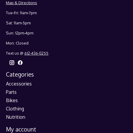
Map & Directions
Tue-Fri: 11am-7pm
Sat: 11am-5pm
Sun: 12pm-4pm
Mon: Closed
Text us @
612-436-0255
Categories
Accessories
Parts
Bikes
Clothing
Nutrition
My account