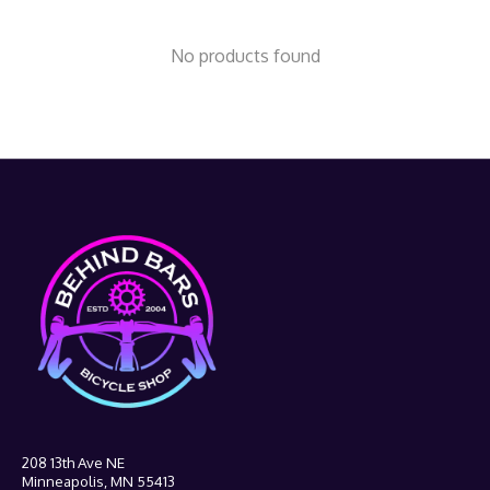
No products found
208 13th Ave NE
Minneapolis, MN 55413