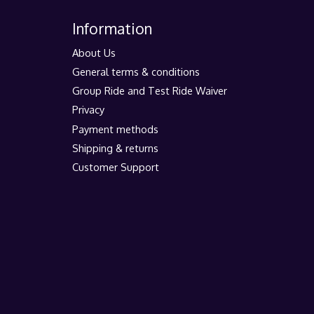
Information
About Us
General terms & conditions
Group Ride and Test Ride Waiver
Privacy
Payment methods
Shipping & returns
Customer Support