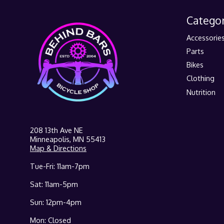
Categor
Accessorie
Parts
Bikes
Clothing
Nutrition
208 13th Ave NE
Minneapolis, MN 55413
Map & Directions
Tue-Fri: 11am-7pm
Sat: 11am-5pm
Sun: 12pm-4pm
Mon: Closed