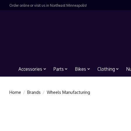
Order online or visit us in Northeast Minneapolis!
Accessories
Parts
Bikes
Clothing
Nu
Home
/
Brands
/
Wheels Manufacturing