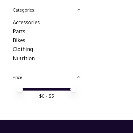
Categories
Accessories
Parts
Bikes
Clothing
Nutrition
Price
Price minimum value
Price maximum value
$
0
- $
5