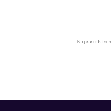
No products fou