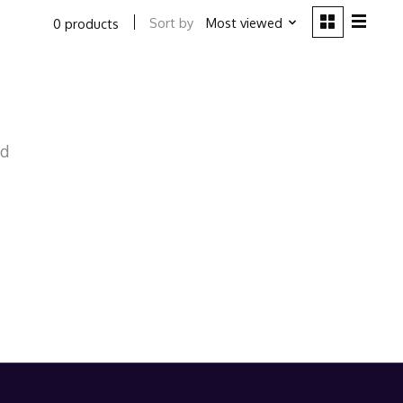
Sort by
Most viewed
0 products
nd