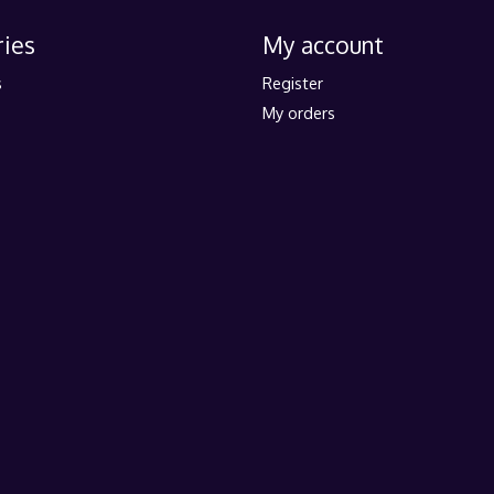
ies
My account
s
Register
My orders