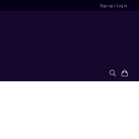
Sign up / Log in