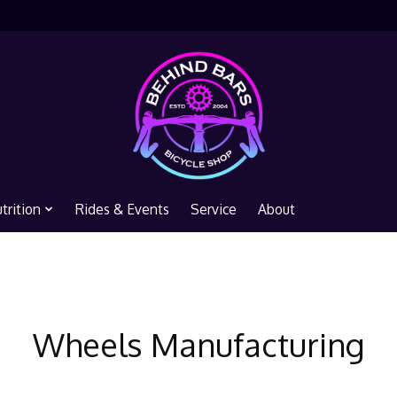
trition
Rides & Events
Service
About
Wheels Manufacturing