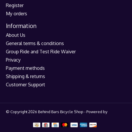
Register
My orders
Information
About Us
General terms & conditions
Group Ride and Test Ride Waiver
Privacy
Payment methods
Shipping & returns
Customer Support
© Copyright 2026 Behind Bars Bicycle Shop - Powered by
Lightspeed