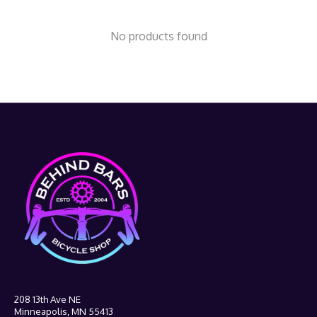
No products found
208 13th Ave NE
Minneapolis, MN 55413