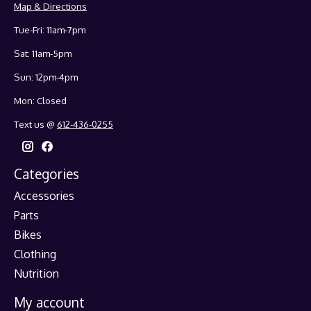
Map & Directions
Tue-Fri: 11am-7pm
Sat: 11am-5pm
Sun: 12pm-4pm
Mon: Closed
Text us @
612-436-0255
Categories
Accessories
Parts
Bikes
Clothing
Nutrition
My account