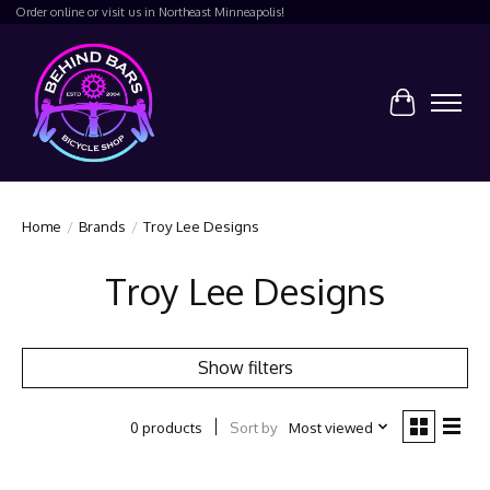
Order online or visit us in Northeast Minneapolis!
Cart
Home
/
Brands
/
Troy Lee Designs
Troy Lee Designs
Show filters
Sort by
Most viewed
0 products