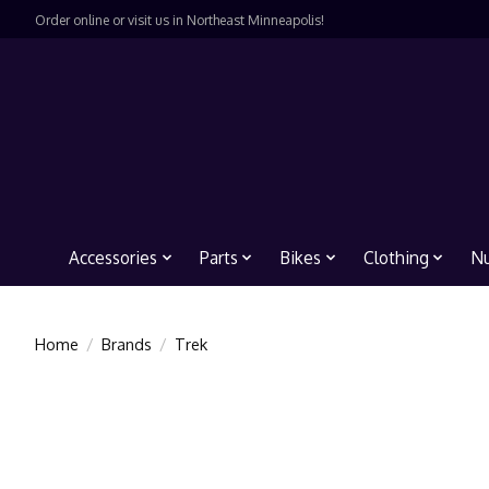
Order online or visit us in Northeast Minneapolis!
Accessories
Parts
Bikes
Clothing
Nu
Home
/
Brands
/
Trek