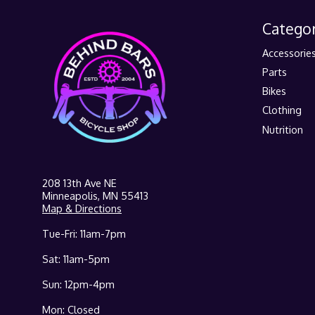
Categor
Accessorie
Parts
Bikes
Clothing
Nutrition
208 13th Ave NE
Minneapolis, MN 55413
Map & Directions
Tue-Fri: 11am-7pm
Sat: 11am-5pm
Sun: 12pm-4pm
Mon: Closed