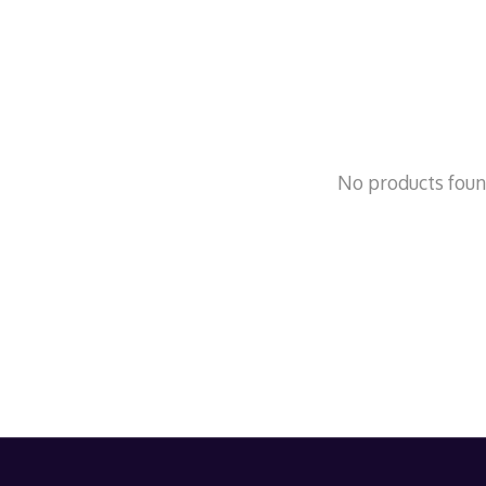
No products fou