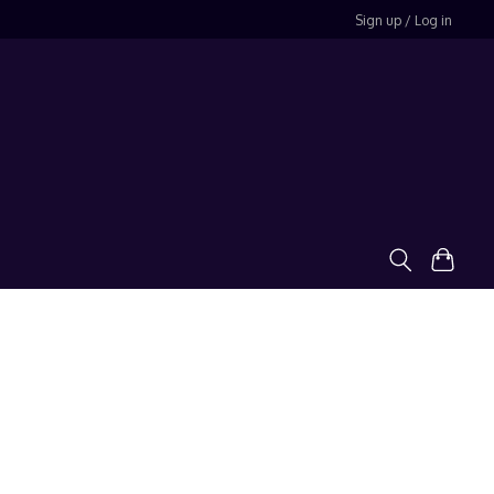
Sign up / Log in