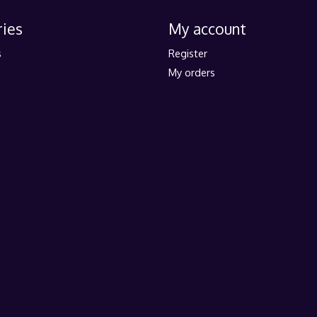
ies
My account
s
Register
My orders