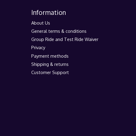
Information
About Us
General terms & conditions
Group Ride and Test Ride Waiver
Privacy
Payment methods
Shipping & returns
Customer Support