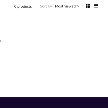
Sort by
Most viewed
0 products
nd