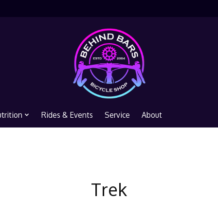
trition
Rides & Events
Service
About
Trek