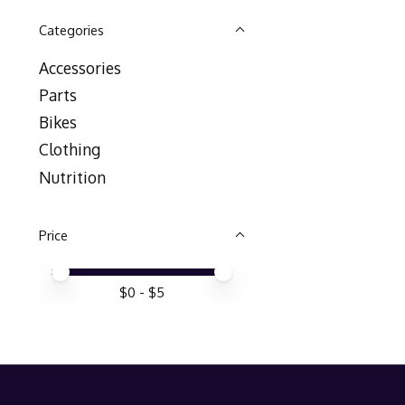
Categories
Accessories
Parts
Bikes
Clothing
Nutrition
Price
Price minimum value
Price maximum value
$
0
- $
5