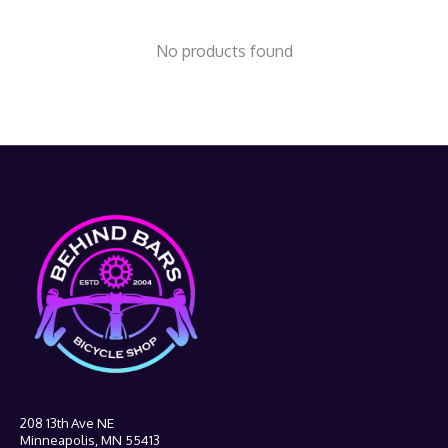
No products found
208 13th Ave NE
Minneapolis, MN 55413