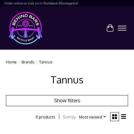
Order online or visit us in Northeast Minneapolis!
Cart
Home
/
Brands
/
Tannus
Tannus
Show filters
Sort by
Most viewed
0 products