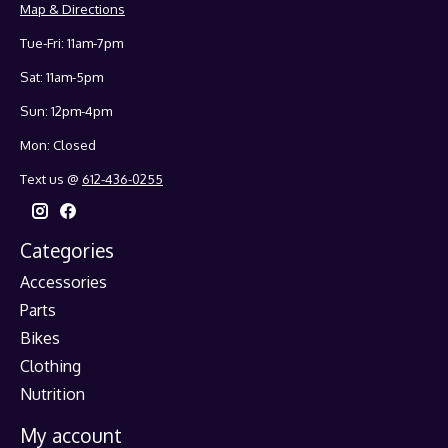
Map & Directions
Tue-Fri: 11am-7pm
Sat: 11am-5pm
Sun: 12pm-4pm
Mon: Closed
Text us @
612-436-0255
Categories
Accessories
Parts
Bikes
Clothing
Nutrition
My account