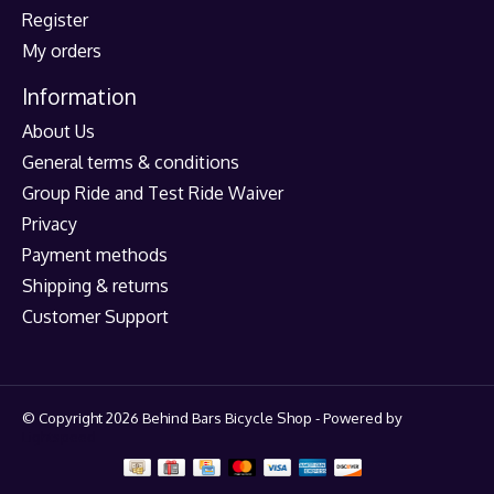
Register
My orders
Information
About Us
General terms & conditions
Group Ride and Test Ride Waiver
Privacy
Payment methods
Shipping & returns
Customer Support
© Copyright 2026 Behind Bars Bicycle Shop - Powered by
Lightspeed