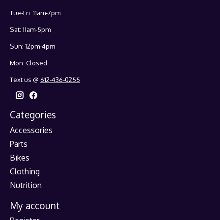
Tue-Fri: 11am-7pm
Sat: 11am-5pm
Sun: 12pm-4pm
Mon: Closed
Text us @
612-436-0255
Categories
Accessories
Parts
Bikes
Clothing
Nutrition
My account