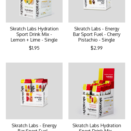
Skratch Labs Hydration
Skratch Labs - Energy
Sport Drink Mix -
Bar Sport Fuel - Cherry
Lemon + Lime - Single
Pistachio - Single
$1.95
$2.99
Skratch Labs - Energy
Skratch Labs Hydration
Bar Sport Fuel -
Sport Drink Mix -