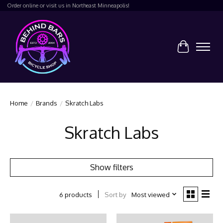
Order online or visit us in Northeast Minneapolis!
Cart
Home
/
Brands
/
Skratch Labs
Skratch Labs
Show filters
Sort by
Most viewed
6 products