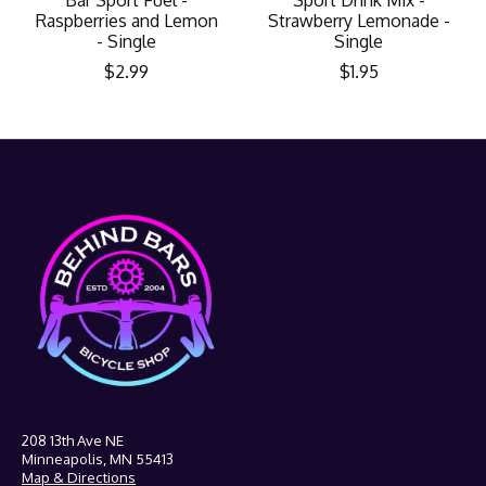
Raspberries and Lemon
Strawberry Lemonade -
- Single
Single
$2.99
$1.95
208 13th Ave NE
Minneapolis, MN 55413
Map & Directions