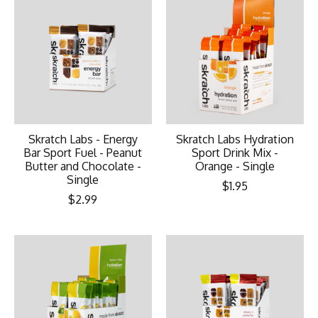
Skratch Labs - Energy
Skratch Labs Hydration
Bar Sport Fuel - Peanut
Sport Drink Mix -
Butter and Chocolate -
Orange - Single
Single
$1.95
$2.99