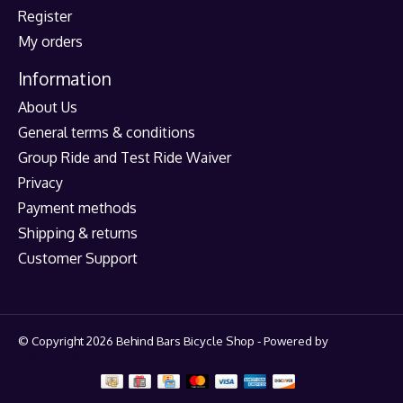
Register
My orders
Information
About Us
General terms & conditions
Group Ride and Test Ride Waiver
Privacy
Payment methods
Shipping & returns
Customer Support
© Copyright 2026 Behind Bars Bicycle Shop - Powered by
Lightspeed