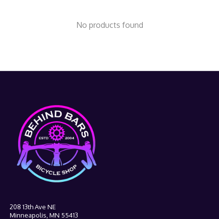
No products found
208 13th Ave NE
Minneapolis, MN 55413