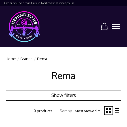
Order online or visit us in Northeast Minneapolis!
Cart
Home
/
Brands
/
Rema
Rema
Show filters
Sort by
Most viewed
0 products