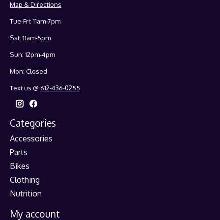
Map & Directions
Tue-Fri: 11am-7pm
Sat: 11am-5pm
Sun: 12pm-4pm
Mon: Closed
Text us @
612-436-0255
Categories
Accessories
Parts
Bikes
Clothing
Nutrition
My account