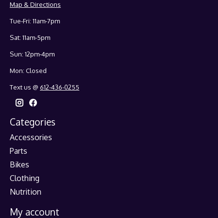
Map & Directions
Tue-Fri: 11am-7pm
Sat: 11am-5pm
Sun: 12pm-4pm
Mon: Closed
Text us @
612-436-0255
Categories
Accessories
Parts
Bikes
Clothing
Nutrition
My account