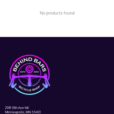
No products found
208 13th Ave NE
Minneapolis, MN 55413