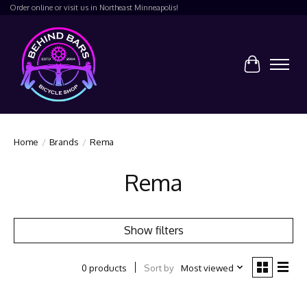
Order online or visit us in Northeast Minneapolis!
Cart
Home
/
Brands
/
Rema
Rema
Show filters
Sort by
Most viewed
0 products