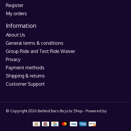
Register
My orders
Information
About Us
General terms & conditions
Group Ride and Test Ride Waiver
Privacy
Payment methods
Shipping & returns
Customer Support
© Copyright 2026 Behind Bars Bicycle Shop - Powered by
Lightspeed