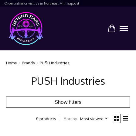
Order online or visit us in Northeast Minneapolis!
Cart
Home
/
Brands
/
PUSH Industries
PUSH Industries
Show filters
Sort by
Most viewed
0 products