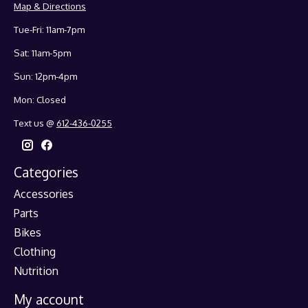
Map & Directions
Tue-Fri: 11am-7pm
Sat: 11am-5pm
Sun: 12pm-4pm
Mon: Closed
Text us @
612-436-0255
Categories
Accessories
Parts
Bikes
Clothing
Nutrition
My account