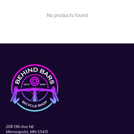
No products found
208 13th Ave NE
Minneapolis, MN 55413