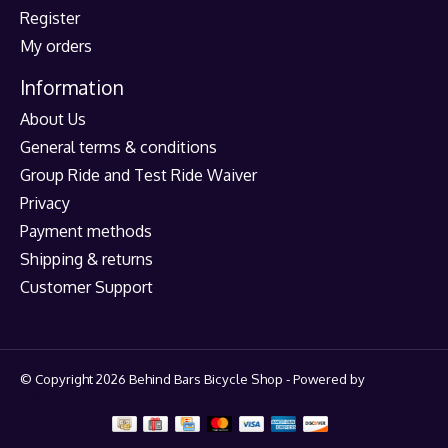
Register
My orders
Information
About Us
General terms & conditions
Group Ride and Test Ride Waiver
Privacy
Payment methods
Shipping & returns
Customer Support
© Copyright 2026 Behind Bars Bicycle Shop - Powered by
Lightspeed