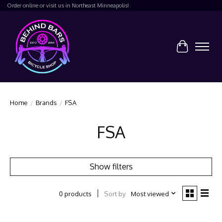
Order online or visit us in Northeast Minneapolis!
Cart
Home
/
Brands
/
FSA
FSA
Show filters
Sort by
Most viewed
0 products