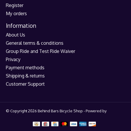
Register
My orders
Information
About Us
General terms & conditions
Group Ride and Test Ride Waiver
Privacy
Payment methods
Shipping & returns
Customer Support
© Copyright 2026 Behind Bars Bicycle Shop - Powered by
Lightspeed