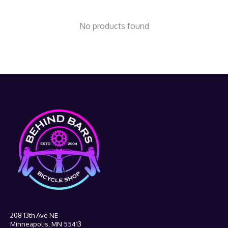
No products found
208 13th Ave NE
Minneapolis, MN 55413