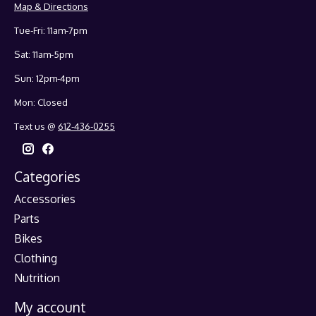
Map & Directions
Tue-Fri: 11am-7pm
Sat: 11am-5pm
Sun: 12pm-4pm
Mon: Closed
Text us @
612-436-0255
Categories
Accessories
Parts
Bikes
Clothing
Nutrition
My account