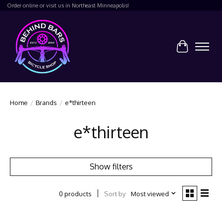
Order online or visit us in Northeast Minneapolis!
Cart
Home
/
Brands
/
e*thirteen
e*thirteen
Show filters
Sort by
Most viewed
0 products