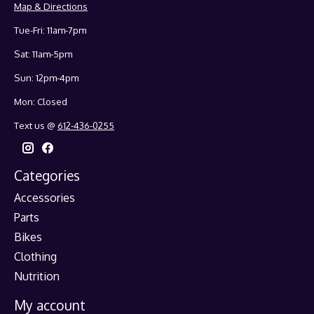
Map & Directions
Tue-Fri: 11am-7pm
Sat: 11am-5pm
Sun: 12pm-4pm
Mon: Closed
Text us @
612-436-0255
Categories
Accessories
Parts
Bikes
Clothing
Nutrition
My account