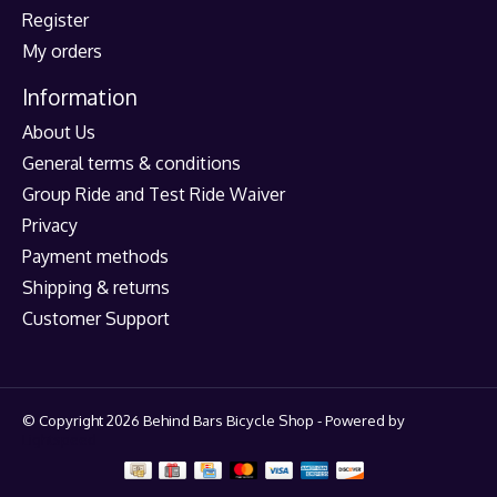
Register
My orders
Information
About Us
General terms & conditions
Group Ride and Test Ride Waiver
Privacy
Payment methods
Shipping & returns
Customer Support
© Copyright 2026 Behind Bars Bicycle Shop - Powered by
Lightspeed