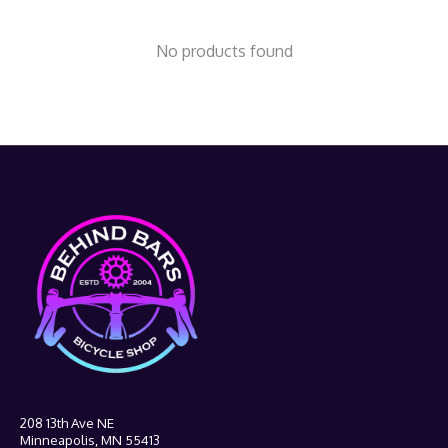
No products found
208 13th Ave NE
Minneapolis, MN 55413