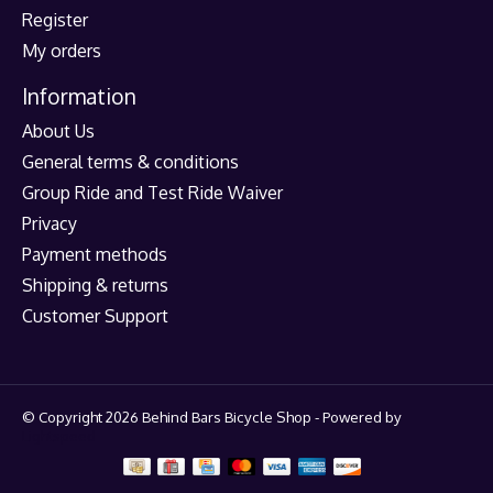
Register
My orders
Information
About Us
General terms & conditions
Group Ride and Test Ride Waiver
Privacy
Payment methods
Shipping & returns
Customer Support
© Copyright 2026 Behind Bars Bicycle Shop - Powered by
Lightspeed