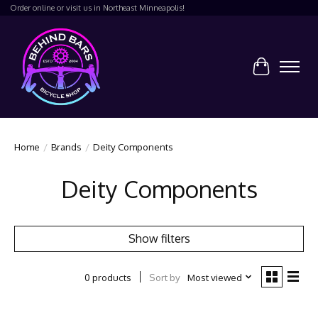
Order online or visit us in Northeast Minneapolis!
Cart
Home
/
Brands
/
Deity Components
Deity Components
Show filters
Sort by
Most viewed
0 products