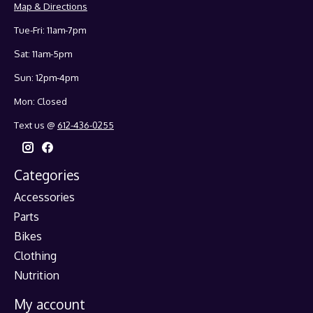
Map & Directions
Tue-Fri: 11am-7pm
Sat: 11am-5pm
Sun: 12pm-4pm
Mon: Closed
Text us @
612-436-0255
Categories
Accessories
Parts
Bikes
Clothing
Nutrition
My account