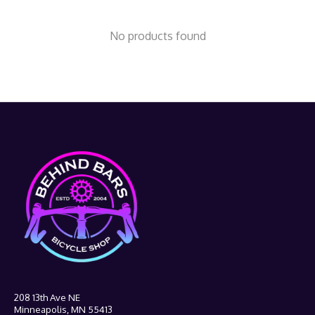
No products found
208 13th Ave NE
Minneapolis, MN 55413