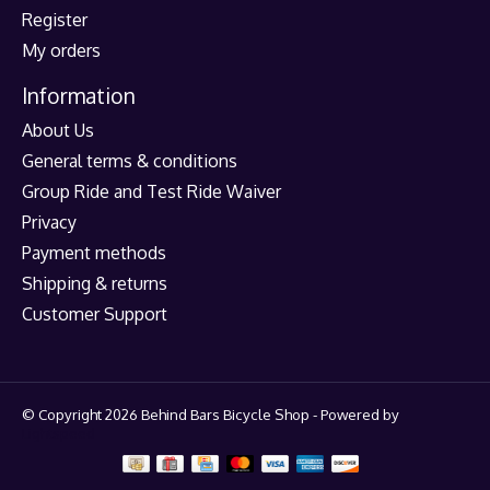
Register
My orders
Information
About Us
General terms & conditions
Group Ride and Test Ride Waiver
Privacy
Payment methods
Shipping & returns
Customer Support
© Copyright 2026 Behind Bars Bicycle Shop - Powered by
Lightspeed