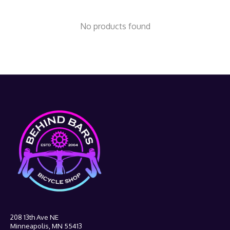
No products found
208 13th Ave NE
Minneapolis, MN 55413