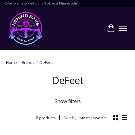
Order online or visit us in Northeast Minneapolis!
Cart
Home
/
Brands
/
DeFeet
DeFeet
Show filters
Sort by
Most viewed
0 products