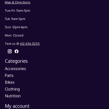
Map & Directions
Tue-Fri: 11am-7pm
Sat: 11am-5pm
Sun: 12pm-4pm
Mon: Closed
Text us @
612-436-0255
Categories
Accessories
Parts
Bikes
Clothing
Nutrition
My account