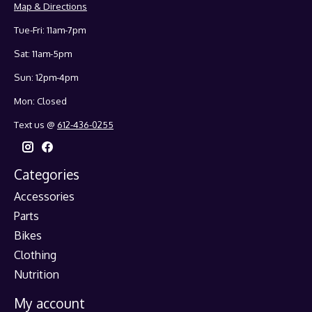
Map & Directions
Tue-Fri: 11am-7pm
Sat: 11am-5pm
Sun: 12pm-4pm
Mon: Closed
Text us @
612-436-0255
Categories
Accessories
Parts
Bikes
Clothing
Nutrition
My account