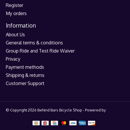
Register
My orders
Information
About Us
General terms & conditions
Group Ride and Test Ride Waiver
Privacy
Payment methods
Shipping & returns
Customer Support
© Copyright 2026 Behind Bars Bicycle Shop - Powered by
Lightspeed