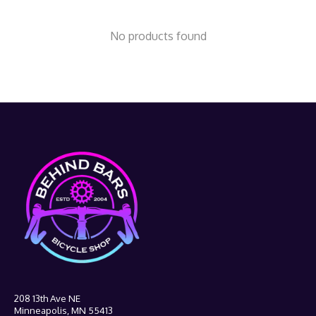
No products found
208 13th Ave NE
Minneapolis, MN 55413