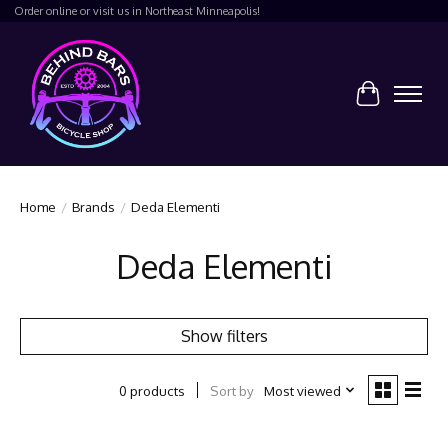
Order online or visit us in Northeast Minneapolis!
Cart
Home
/
Brands
/
Deda Elementi
Deda Elementi
Show filters
Sort by
Most viewed
0 products