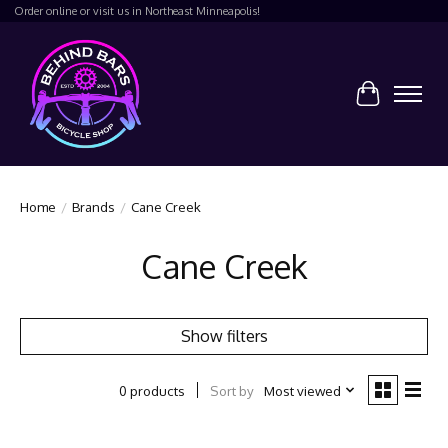
Order online or visit us in Northeast Minneapolis!
Cart
Home
/
Brands
/
Cane Creek
Cane Creek
Show filters
Sort by
Most viewed
0 products