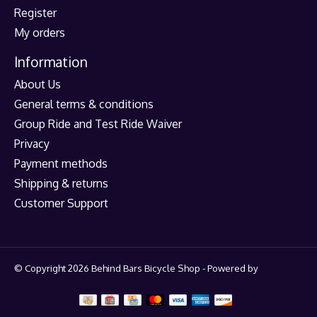
Register
My orders
Information
About Us
General terms & conditions
Group Ride and Test Ride Waiver
Privacy
Payment methods
Shipping & returns
Customer Support
© Copyright 2026 Behind Bars Bicycle Shop - Powered by
Lightspeed