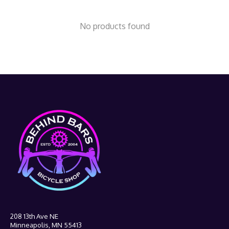
No products found
208 13th Ave NE
Minneapolis, MN 55413