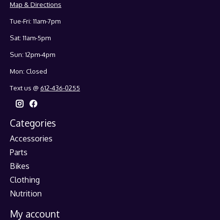
Map & Directions
Tue-Fri: 11am-7pm
Sat: 11am-5pm
Sun: 12pm-4pm
Mon: Closed
Text us @
612-436-0255
Categories
Accessories
Parts
Bikes
Clothing
Nutrition
My account