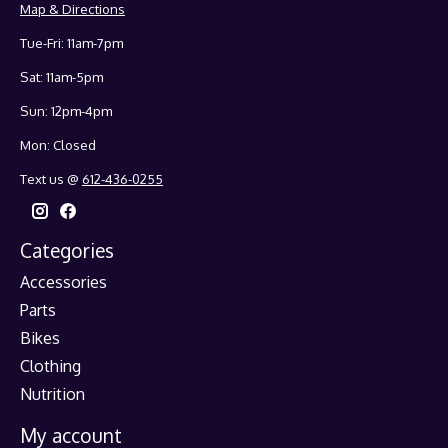
Map & Directions
Tue-Fri: 11am-7pm
Sat: 11am-5pm
Sun: 12pm-4pm
Mon: Closed
Text us @
612-436-0255
Categories
Accessories
Parts
Bikes
Clothing
Nutrition
My account