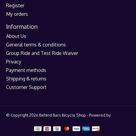
Register
My orders
Information
About Us
General terms & conditions
Group Ride and Test Ride Waiver
Privacy
Payment methods
Shipping & returns
Customer Support
© Copyright 2026 Behind Bars Bicycle Shop - Powered by
Lightspeed