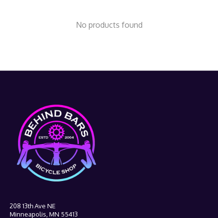
No products found
208 13th Ave NE
Minneapolis, MN 55413