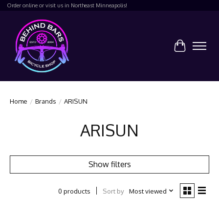
Order online or visit us in Northeast Minneapolis!
Cart
Home
/
Brands
/
ARISUN
ARISUN
Show filters
Sort by
Most viewed
0 products