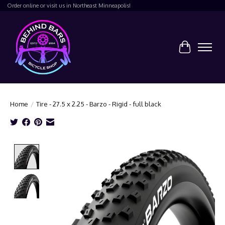
Order online or visit us in Northeast Minneapolis!
Cart
Home
/
Tire - 27.5 x 2.25 - Barzo - Rigid - full black
Product image slideshow Items