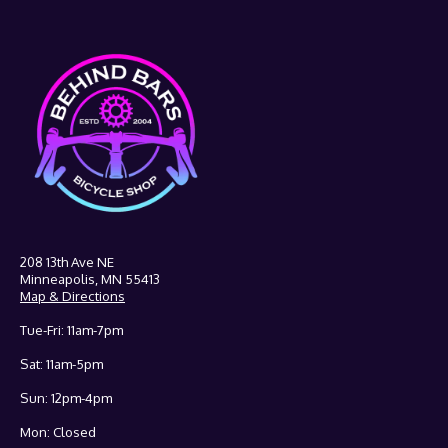
208 13th Ave NE
Minneapolis, MN 55413
Map & Directions
Tue-Fri: 11am-7pm
Sat: 11am-5pm
Sun: 12pm-4pm
Mon: Closed