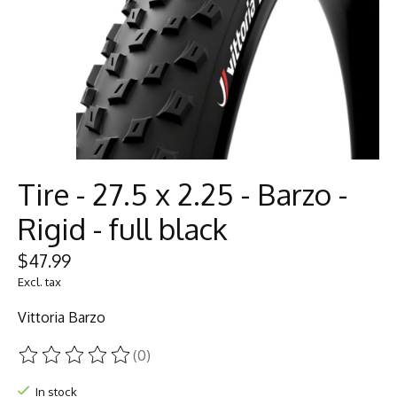
Tire - 27.5 x 2.25 - Barzo -
Rigid - full black
$47.99
Excl. tax
Vittoria Barzo
(0)
The rating of this product is
0
out of 5
In stock