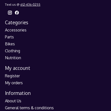
Text us @
612-436-0255
Categories
Accessories
Parts
Bikes
Clothing
Nutrition
My account
Register
My orders
Information
About Us
General terms & conditions