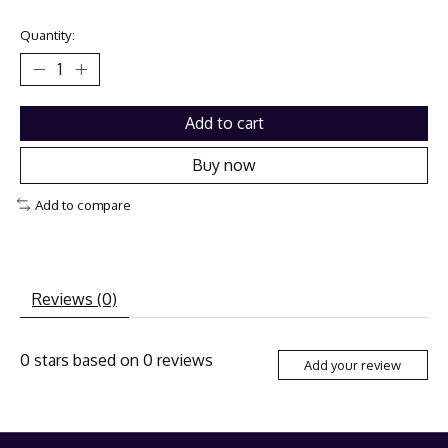
Quantity:
Add to cart
Buy now
Add to compare
Reviews (0)
0
stars based on
0
reviews
Add your review