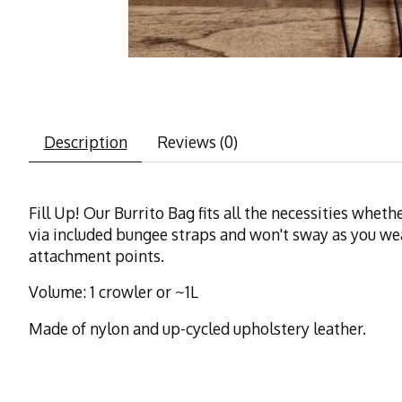
Description
Reviews (0)
Fill Up! Our Burrito Bag fits all the necessities whe
via included bungee straps and won't sway as you wea
attachment points.
Volume: 1 crowler or ~1L
Made of nylon and up-cycled upholstery leather.