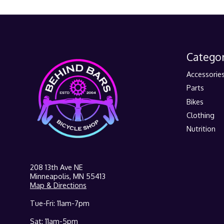
Categor
Accessorie
Parts
Bikes
Clothing
Nutrition
208 13th Ave NE
Minneapolis, MN 55413
Map & Directions
Tue-Fri: 11am-7pm
Sat: 11am-5pm