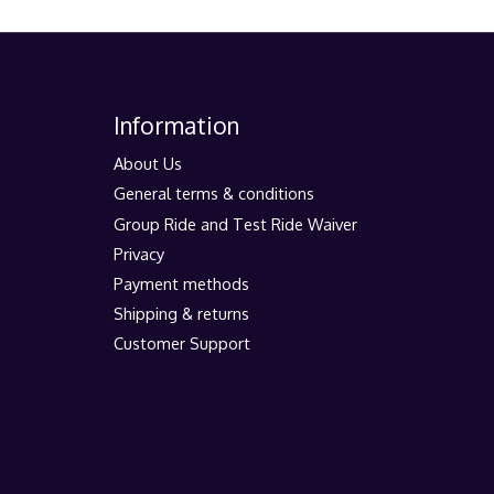
Information
About Us
General terms & conditions
Group Ride and Test Ride Waiver
Privacy
Payment methods
Shipping & returns
Customer Support