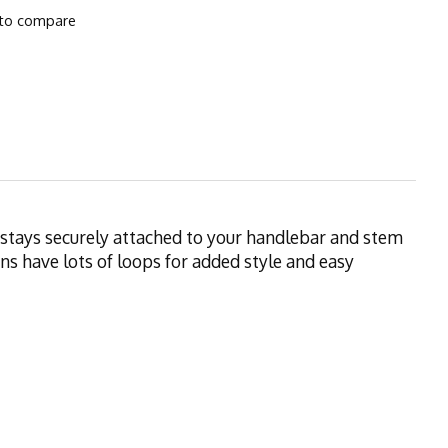
to compare
It stays securely attached to your handlebar and stem
s have lots of loops for added style and easy