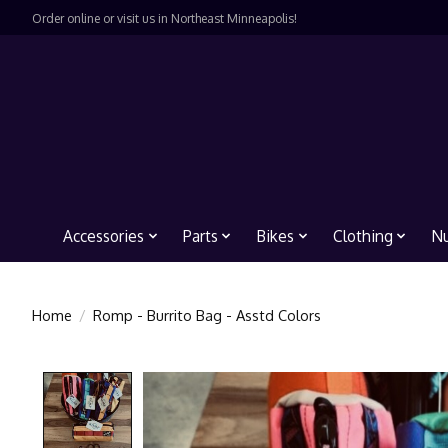
Order online or visit us in Northeast Minneapolis!
Accessories
Parts
Bikes
Clothing
Nu
Home
/
Romp - Burrito Bag - Asstd Colors
Product image slideshow Items