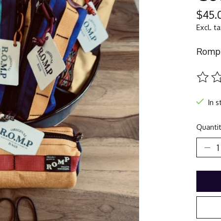
$45.
Excl. t
Romp 
The ra
In s
Quantit