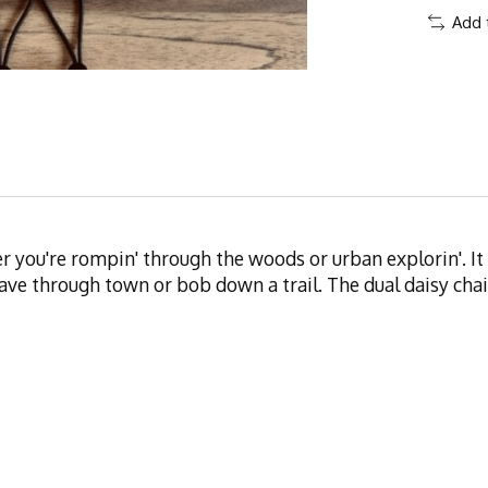
Add 
ther you're rompin' through the woods or urban explorin'. 
ve through town or bob down a trail. The dual daisy chain