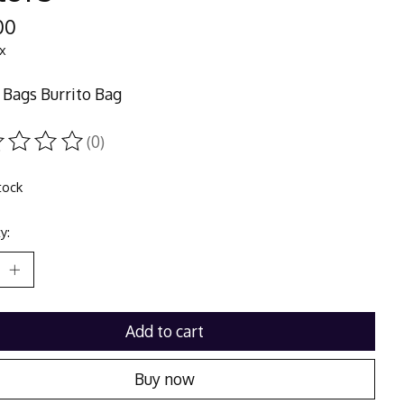
00
ax
Bags Burrito Bag
(0)
ting of this product is
0
out of 5
tock
y:
Add to cart
Buy now