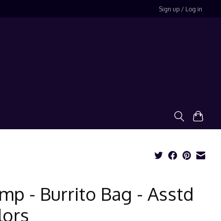
Sign up / Log in
mp - Burrito Bag - Asstd
lors