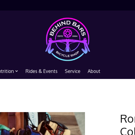
trition
Rides & Events
Service
About
Ro
Co