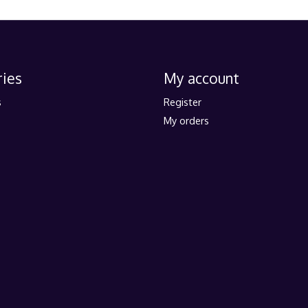
ies
My account
s
Register
My orders